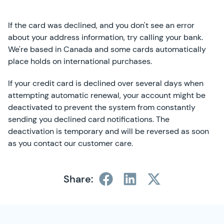
If the card was declined, and you don't see an error
about your address information, try calling your bank.
We're based in Canada and some cards automatically
place holds on international purchases.
If your credit card is declined over several days when
attempting automatic renewal, your account might be
deactivated to prevent the system from constantly
sending you declined card notifications. The
deactivation is temporary and will be reversed as soon
as you contact our customer care.
Share:
SimplyCast Footer