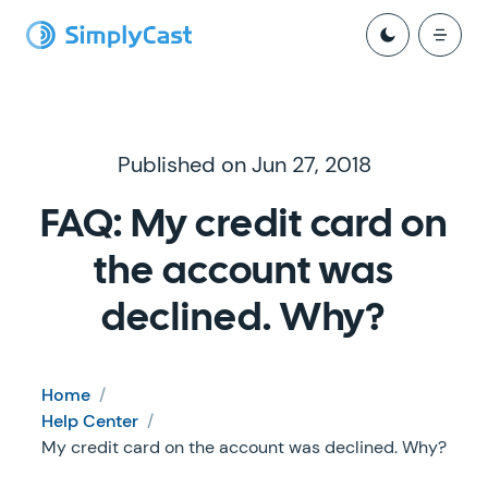
Published on Jun 27, 2018
FAQ: My credit card on
the account was
declined. Why?
Home
/
Help Center
/
My credit card on the account was declined. Why?