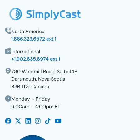
North America
1.866.323.6572 ext 1
International
+1.902.835.8974 ext 1
780 Windmill Road, Suite 14B
Dartmouth, Nova Scotia
B3B 1T3 Canada
Monday – Friday
9:00am – 4:00pm ET