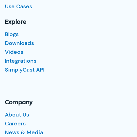
Use Cases
Explore
Blogs
Downloads
Videos
Integrations
SimplyCast API
Company
About Us
Careers
News & Media