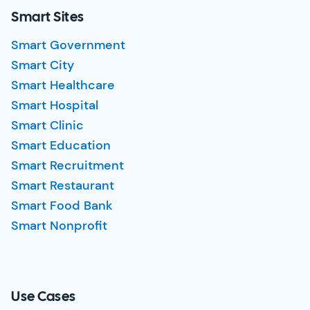
Smart Sites
Smart Government
Smart City
Smart Healthcare
Smart Hospital
Smart Clinic
Smart Education
Smart Recruitment
Smart Restaurant
Smart Food Bank
Smart Nonprofit
Use Cases