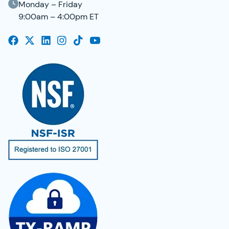
Monday – Friday
9:00am – 4:00pm ET