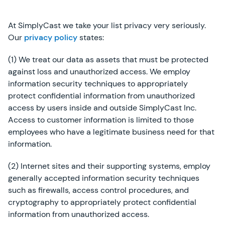
At SimplyCast we take your list privacy very seriously.
Our
privacy policy
states:
(1) We treat our data as assets that must be protected
against loss and unauthorized access. We employ
information security techniques to appropriately
protect confidential information from unauthorized
access by users inside and outside SimplyCast Inc.
Access to customer information is limited to those
employees who have a legitimate business need for that
information.
(2) Internet sites and their supporting systems, employ
generally accepted information security techniques
such as firewalls, access control procedures, and
cryptography to appropriately protect confidential
information from unauthorized access.