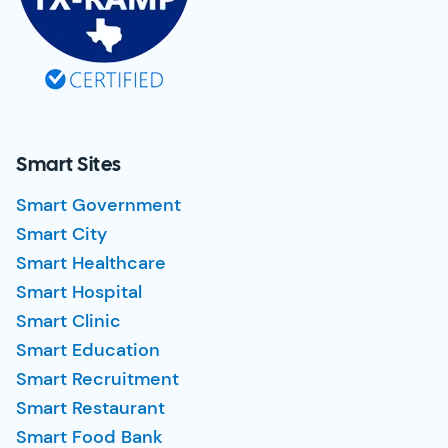
Smart Sites
Smart Government
Smart City
Smart Healthcare
Smart Hospital
Smart Clinic
Smart Education
Smart Recruitment
Smart Restaurant
Smart Food Bank