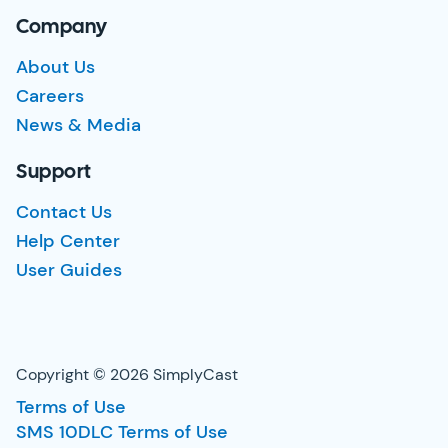
Company
About Us
Careers
News & Media
Support
Contact Us
Help Center
User Guides
Copyright © 2026 SimplyCast
Terms of Use
SMS 10DLC Terms of Use