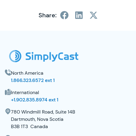
Share:
SimplyCast Footer
North America
1.866.323.6572 ext 1
International
+1.902.835.8974 ext 1
780 Windmill Road, Suite 14B
Dartmouth, Nova Scotia
B3B 1T3 Canada