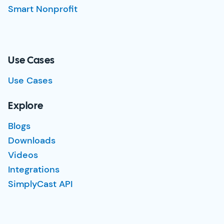
Smart Nonprofit
Use Cases
Use Cases
Explore
Blogs
Downloads
Videos
Integrations
SimplyCast API