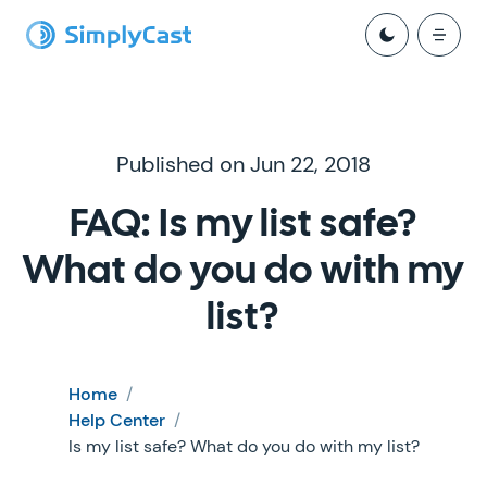
Published on Jun 22, 2018
FAQ: Is my list safe?
What do you do with my
list?
Home
/
Help Center
/
Is my list safe? What do you do with my list?