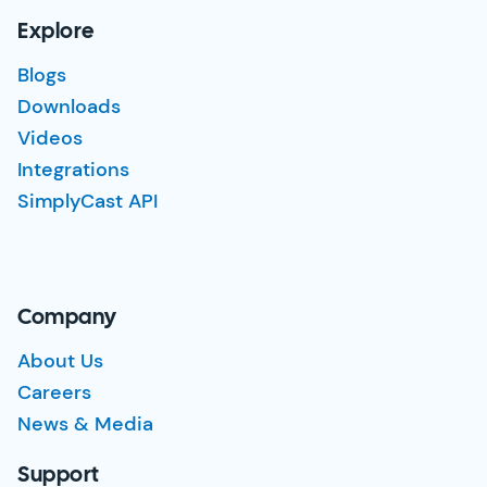
Explore
Blogs
Downloads
Videos
Integrations
SimplyCast API
Company
About Us
Careers
News & Media
Support