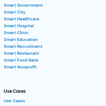
Smart Government
Smart City
Smart Healthcare
Smart Hospital
Smart Clinic
Smart Education
Smart Recruitment
Smart Restaurant
Smart Food Bank
Smart Nonprofit
Use Cases
Use Cases