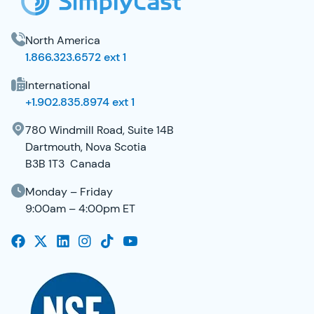
North America
1.866.323.6572 ext 1
International
+1.902.835.8974 ext 1
780 Windmill Road, Suite 14B
Dartmouth, Nova Scotia
B3B 1T3 Canada
Monday – Friday
9:00am – 4:00pm ET