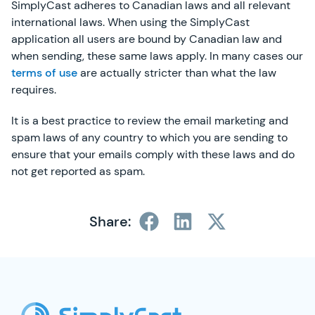
SimplyCast adheres to Canadian laws and all relevant
international laws. When using the SimplyCast
application all users are bound by Canadian law and
when sending, these same laws apply. In many cases our
terms of use
are actually stricter than what the law
requires.
It is a best practice to review the email marketing and
spam laws of any country to which you are sending to
ensure that your emails comply with these laws and do
not get reported as spam.
Share:
SimplyCast Footer