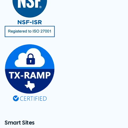
Smart Sites