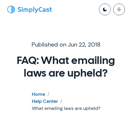
Published on Jun 22, 2018
FAQ: What emailing
laws are upheld?
Home
/
Help Center
/
What emailing laws are upheld?