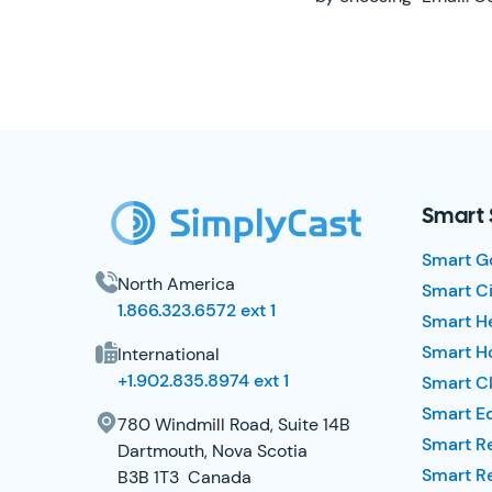
SimplyCast Footer
Smart 
Smart G
North America
Smart Ci
1.866.323.6572 ext 1
Smart H
Smart Ho
International
+1.902.835.8974 ext 1
Smart Cl
Smart E
780 Windmill Road, Suite 14B
Smart R
Dartmouth, Nova Scotia
Smart R
B3B 1T3 Canada