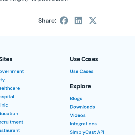
Share:
Sites
Use Cases
overnment
Use Cases
ty
Explore
ealthcare
spital
Blogs
inic
Downloads
ducation
Videos
ecruitment
Integrations
estaurant
SimplyCast API