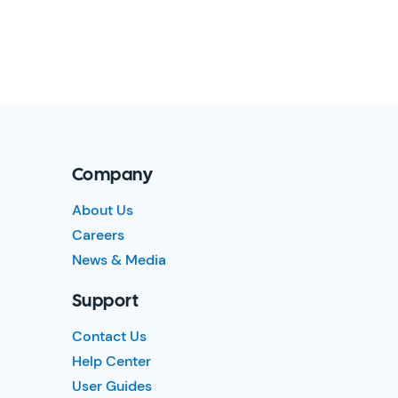
Company
About Us
Careers
News & Media
Support
Contact Us
Help Center
User Guides