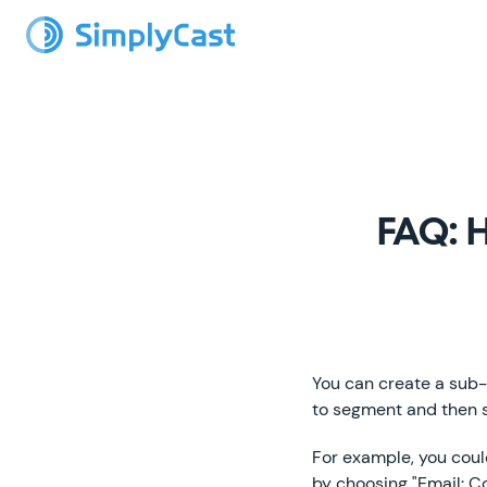
FAQ: H
You can create a sub-
to segment and then s
For example, you cou
by choosing "Email: 