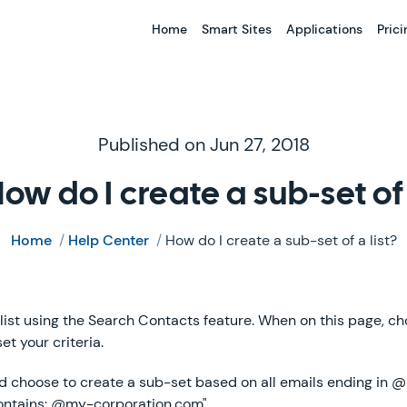
Home
Smart Sites
Applications
Prici
Published on Jun 27, 2018
ow do I create a sub-set of 
Home
/
Help Center
/
How do I create a sub-set of a list?
list using the Search Contacts feature. When on this page, cho
et your criteria.
ld choose to create a sub-set based on all emails ending in
Contains: @my-corporation.com"