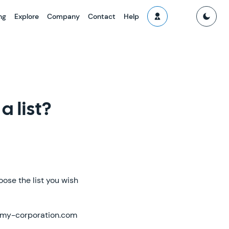
ng
Explore
Company
Contact
Help
a list?
ose the list you wish
 @my-corporation.com