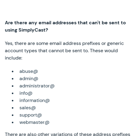
Are there any email addresses that can't be sent to
using SimplyCast?
Yes, there are some email address prefixes or generic
account types that cannot be sent to. These would
include:
abuse@
admin@
administrator@
info@
information@
sales@
support@
webmaster@
There are also other variations of these address prefixes