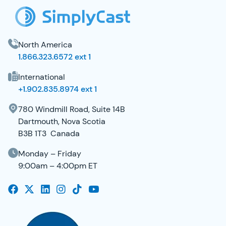
North America
1.866.323.6572 ext 1
International
+1.902.835.8974 ext 1
780 Windmill Road, Suite 14B
Dartmouth, Nova Scotia
B3B 1T3 Canada
Monday – Friday
9:00am – 4:00pm ET