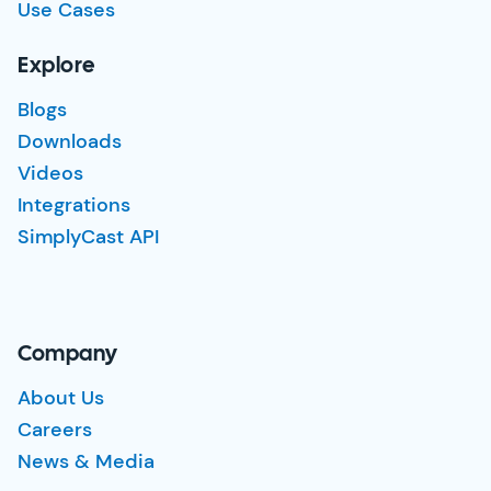
Use Cases
Explore
Blogs
Downloads
Videos
Integrations
SimplyCast API
Company
About Us
Careers
News & Media