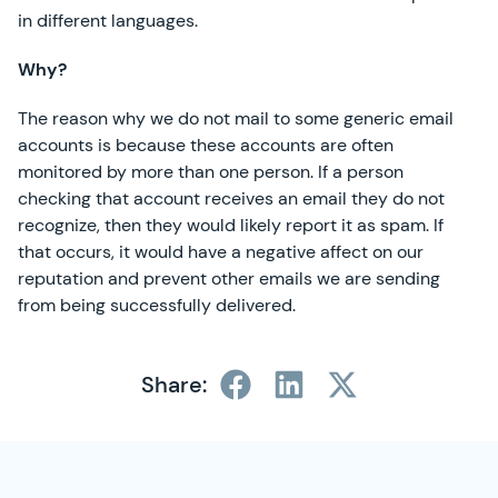
in different languages.
Why?
The reason why we do not mail to some generic email
accounts is because these accounts are often
monitored by more than one person. If a person
checking that account receives an email they do not
recognize, then they would likely report it as spam. If
that occurs, it would have a negative affect on our
reputation and prevent other emails we are sending
from being successfully delivered.
Share:
SimplyCast Footer