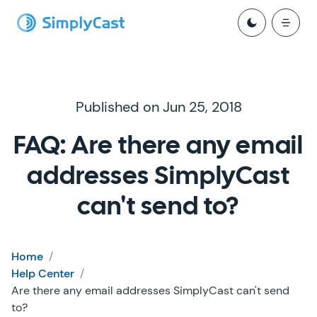
Published on Jun 25, 2018
FAQ: Are there any email
addresses SimplyCast
can't send to?
Home
/
Help Center
/
Are there any email addresses SimplyCast can't send
to?