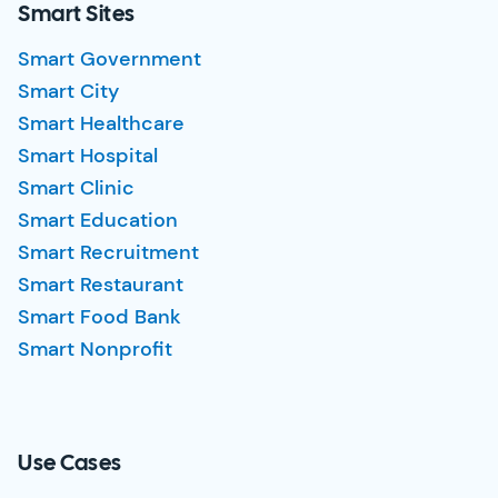
Smart Sites
Smart Government
Smart City
Smart Healthcare
Smart Hospital
Smart Clinic
Smart Education
Smart Recruitment
Smart Restaurant
Smart Food Bank
Smart Nonprofit
Use Cases