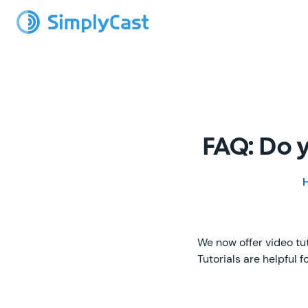
FAQ: Do y
We now offer video tu
Tutorials are helpful 