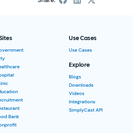
Share:
Sites
Use Cases
overnment
Use Cases
ty
Explore
ealthcare
spital
Blogs
inic
Downloads
ducation
Videos
ecruitment
Integrations
estaurant
SimplyCast API
ood Bank
nprofit