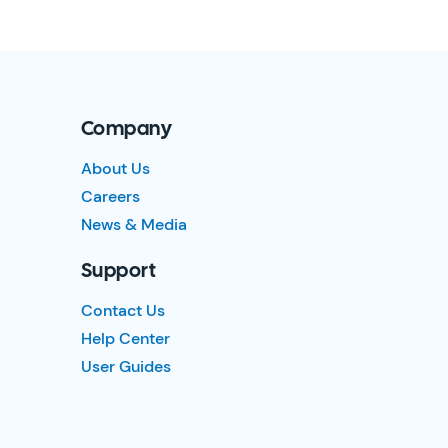
Company
About Us
Careers
News & Media
Support
Contact Us
Help Center
User Guides