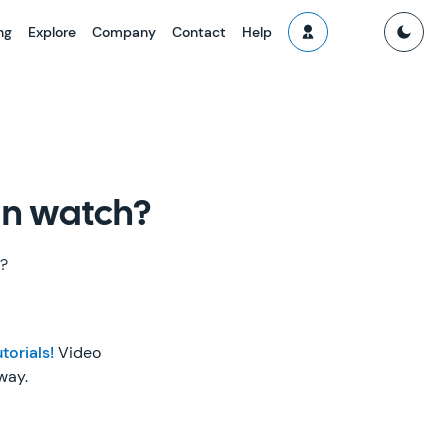
ng
Explore
Company
Contact
Help
can watch?
h?
torials!
Video
way.