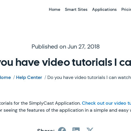
Home
Smart Sites
Applications
Prici
Published on Jun 27, 2018
ou have video tutorials I 
Home
/
Help Center
/
Do you have video tutorials I can watc
torials for the SimplyCast Application.
Check out our video tu
for seeing the features of the application in a simple and easy 