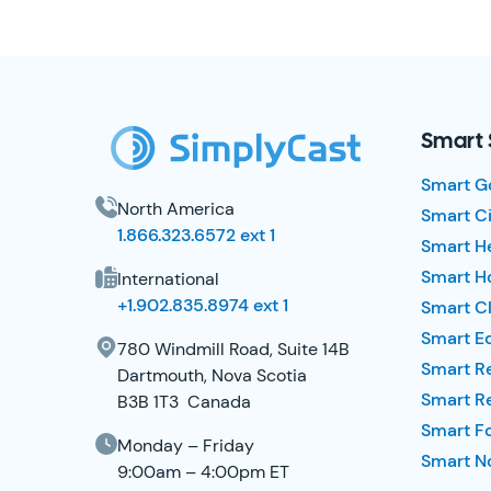
SimplyCast Footer
Smart 
Smart G
North America
Smart Ci
1.866.323.6572 ext 1
Smart H
Smart Ho
International
+1.902.835.8974 ext 1
Smart Cl
Smart E
780 Windmill Road, Suite 14B
Smart R
Dartmouth, Nova Scotia
Smart R
B3B 1T3 Canada
Smart F
Monday – Friday
Smart No
9:00am – 4:00pm ET