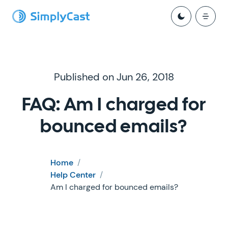
Published on Jun 26, 2018
FAQ: Am I charged for
bounced emails?
Home
/
Help Center
/
Am I charged for bounced emails?