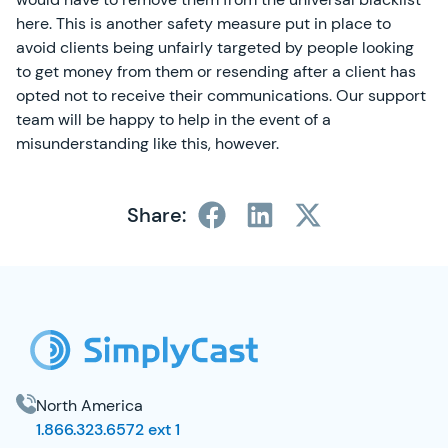
here. This is another safety measure put in place to
avoid clients being unfairly targeted by people looking
to get money from them or resending after a client has
opted not to receive their communications. Our support
team will be happy to help in the event of a
misunderstanding like this, however.
Share:
SimplyCast Footer
North America
1.866.323.6572 ext 1