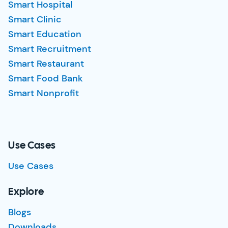
Smart Hospital
Smart Clinic
Smart Education
Smart Recruitment
Smart Restaurant
Smart Food Bank
Smart Nonprofit
Use Cases
Use Cases
Explore
Blogs
Downloads