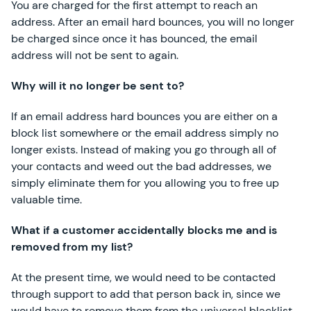
You are charged for the first attempt to reach an
address. After an email hard bounces, you will no longer
be charged since once it has bounced, the email
address will not be sent to again.
Why will it no longer be sent to?
If an email address hard bounces you are either on a
block list somewhere or the email address simply no
longer exists. Instead of making you go through all of
your contacts and weed out the bad addresses, we
simply eliminate them for you allowing you to free up
valuable time.
What if a customer accidentally blocks me and is
removed from my list?
At the present time, we would need to be contacted
through support to add that person back in, since we
would have to remove them from the universal blacklist