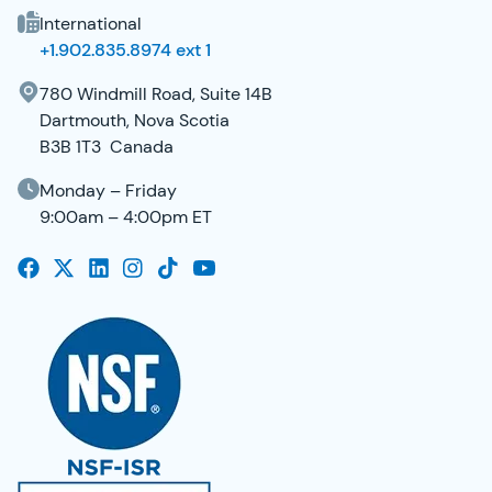
International
+1.902.835.8974 ext 1
780 Windmill Road, Suite 14B
Dartmouth, Nova Scotia
B3B 1T3 Canada
Monday – Friday
9:00am – 4:00pm ET