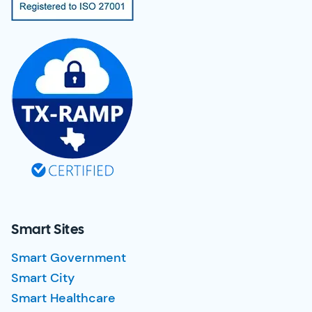
Smart Sites
Smart Government
Smart City
Smart Healthcare