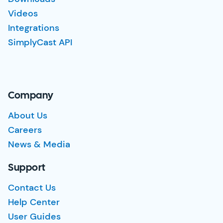
Videos
Integrations
SimplyCast API
Company
About Us
Careers
News & Media
Support
Contact Us
Help Center
User Guides