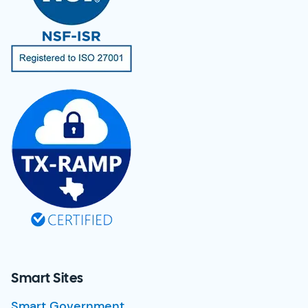
Smart Sites
Smart Government