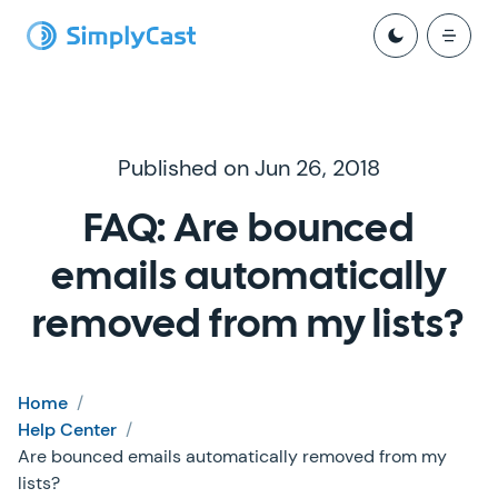
Published on Jun 26, 2018
FAQ: Are bounced
emails automatically
removed from my lists?
Home
/
Help Center
/
Are bounced emails automatically removed from my
lists?