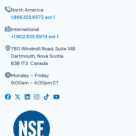
North America
1.866.323.6572 ext 1
International
+1.902.835.8974 ext 1
780 Windmill Road, Suite 14B
Dartmouth, Nova Scotia
B3B 1T3 Canada
Monday – Friday
9:00am – 4:00pm ET