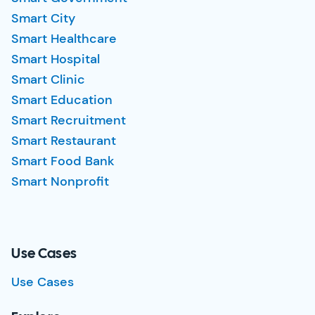
Smart City
Smart Healthcare
Smart Hospital
Smart Clinic
Smart Education
Smart Recruitment
Smart Restaurant
Smart Food Bank
Smart Nonprofit
Use Cases
Use Cases