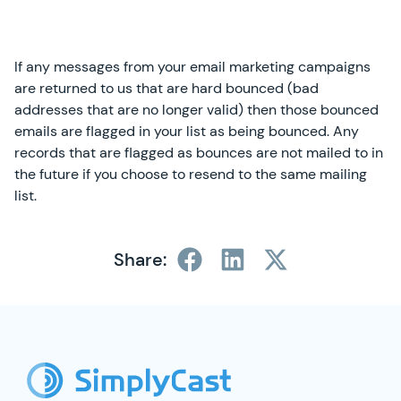
If any messages from your email marketing campaigns
are returned to us that are hard bounced (bad
addresses that are no longer valid) then those bounced
emails are flagged in your list as being bounced. Any
records that are flagged as bounces are not mailed to in
the future if you choose to resend to the same mailing
list.
Share:
SimplyCast Footer