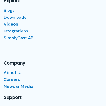
Explore
Blogs
Downloads
Videos
Integrations
SimplyCast API
Company
About Us
Careers
News & Media
Support