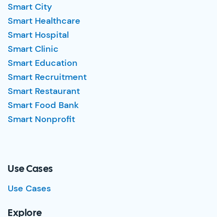
Smart City
Smart Healthcare
Smart Hospital
Smart Clinic
Smart Education
Smart Recruitment
Smart Restaurant
Smart Food Bank
Smart Nonprofit
Use Cases
Use Cases
Explore