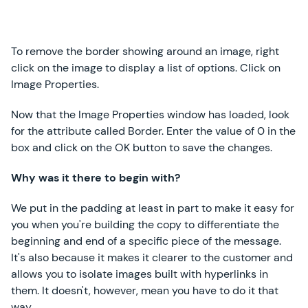
To remove the border showing around an image, right
click on the image to display a list of options. Click on
Image Properties.
Now that the Image Properties window has loaded, look
for the attribute called Border. Enter the value of 0 in the
box and click on the OK button to save the changes.
Why was it there to begin with?
We put in the padding at least in part to make it easy for
you when you're building the copy to differentiate the
beginning and end of a specific piece of the message.
It's also because it makes it clearer to the customer and
allows you to isolate images built with hyperlinks in
them. It doesn't, however, mean you have to do it that
way.