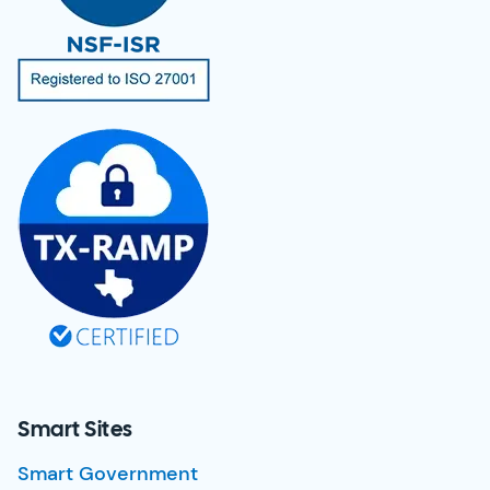
Smart Sites
Smart Government