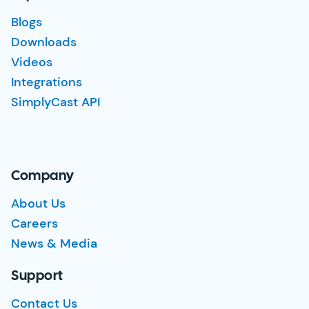
Blogs
Downloads
Videos
Integrations
SimplyCast API
Company
About Us
Careers
News & Media
Support
Contact Us