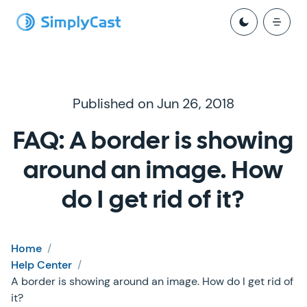
Published on Jun 26, 2018
FAQ: A border is showing
around an image. How
do I get rid of it?
Home
/
Help Center
/
A border is showing around an image. How do I get rid of
it?