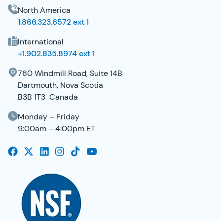
North America
1.866.323.6572 ext 1
International
+1.902.835.8974 ext 1
780 Windmill Road, Suite 14B
Dartmouth, Nova Scotia
B3B 1T3 Canada
Monday – Friday
9:00am – 4:00pm ET