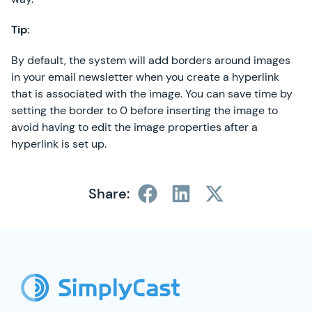
Tip:
By default, the system will add borders around images
in your email newsletter when you create a hyperlink
that is associated with the image. You can save time by
setting the border to 0 before inserting the image to
avoid having to edit the image properties after a
hyperlink is set up.
Share:
SimplyCast Footer