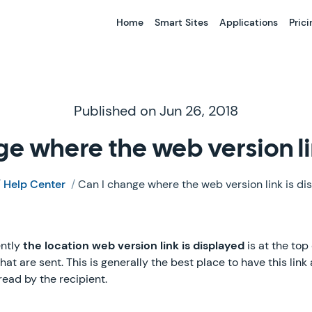
Home
Smart Sites
Applications
Prici
Published on Jun 26, 2018
ge where the web version li
/
Help Center
/
Can I change where the web version link is di
ently
the location web version link is displayed
is at the top
 are sent. This is generally the best place to have this link a
 read by the recipient.