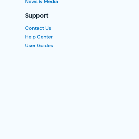
News & Media
Support
Contact Us
Help Center
User Guides