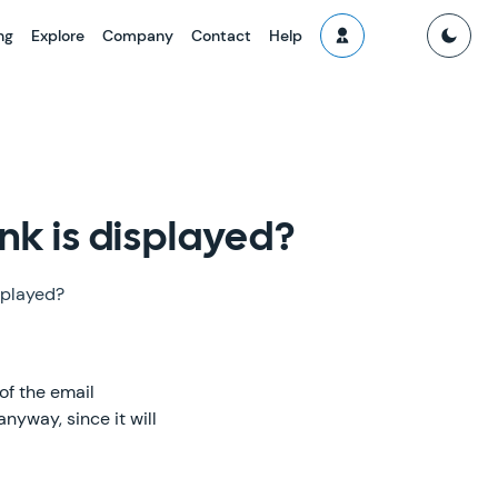
ng
Explore
Company
Contact
Help
nk is displayed?
splayed?
 of the email
nyway, since it will