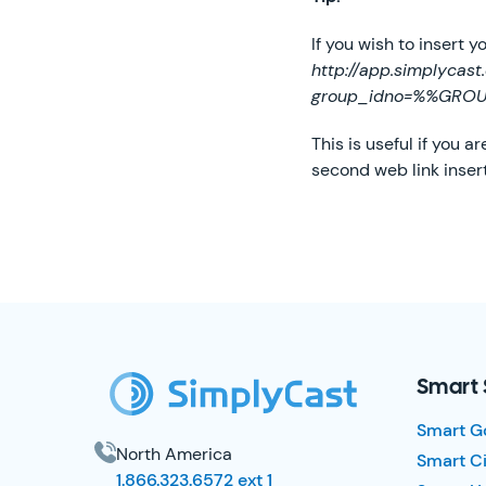
If you wish to insert 
http://app.simplycas
group_idno=%%GRO
This is useful if you 
second web link inser
SimplyCast Footer
Smart 
Smart G
North America
Smart Ci
1.866.323.6572 ext 1