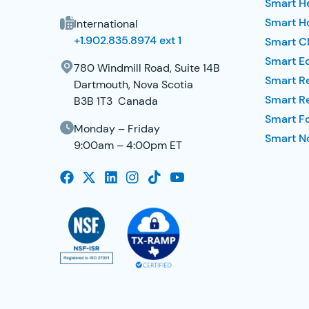
Smart H
Smart Ho
International
+1.902.835.8974 ext 1
Smart Cl
Smart E
780 Windmill Road, Suite 14B
Smart R
Dartmouth, Nova Scotia
Smart R
B3B 1T3 Canada
Smart F
Monday – Friday
Smart No
9:00am – 4:00pm ET