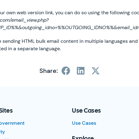
your own web version link, you can do so using the following co
t.com/email_view.php?
UP_ID%%&outgoing_idno=%%OUTGOING_IDNO%%&email_i
are sending HTML bulk email content in multiple languages and
ted in a separate language.
Share:
Sites
Use Cases
overnment
Use Cases
ty
Explore