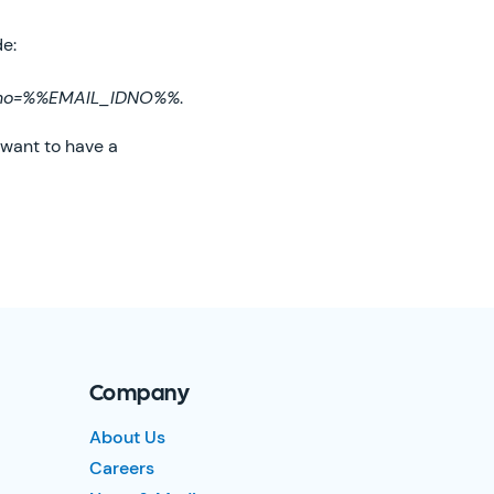
de:
dno=%%EMAIL_IDNO%%
.
 want to have a
Company
About Us
Careers