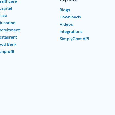
ealthcare
spital
Blogs
inic
Downloads
ducation
Videos
ecruitment
Integrations
estaurant
SimplyCast API
ood Bank
nprofit