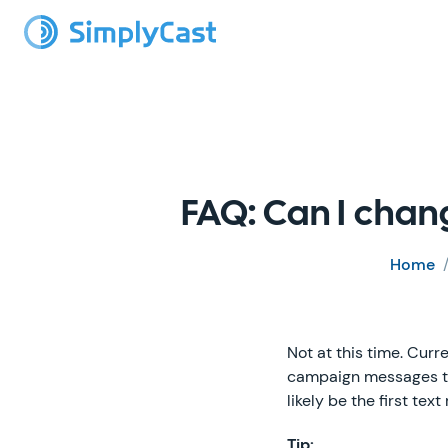
FAQ: Can I chan
Home
Not at this time. Curr
campaign messages that
likely be the first text
Tip: