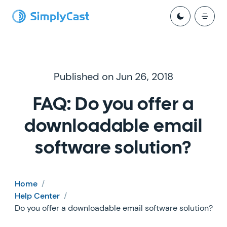
Published on Jun 26, 2018
FAQ: Do you offer a
downloadable email
software solution?
Home
/
Help Center
/
Do you offer a downloadable email software solution?