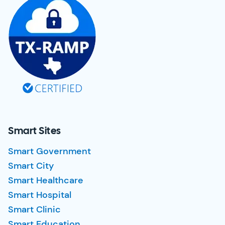
Smart Sites
Smart Government
Smart City
Smart Healthcare
Smart Hospital
Smart Clinic
Smart Education