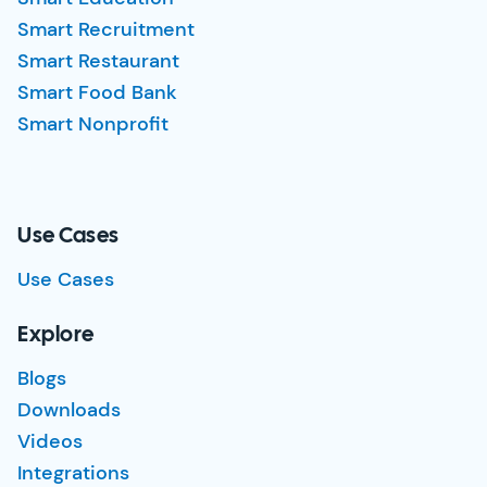
Smart Recruitment
Smart Restaurant
Smart Food Bank
Smart Nonprofit
Use Cases
Use Cases
Explore
Blogs
Downloads
Videos
Integrations