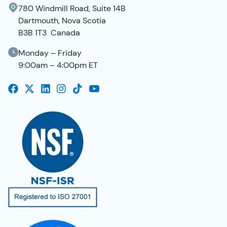
780 Windmill Road, Suite 14B
Dartmouth, Nova Scotia
B3B 1T3 Canada
Monday – Friday
9:00am – 4:00pm ET