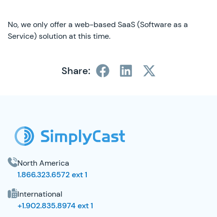
No, we only offer a web-based SaaS (Software as a
Service) solution at this time.
Share:
SimplyCast Footer
North America
1.866.323.6572 ext 1
International
+1.902.835.8974 ext 1