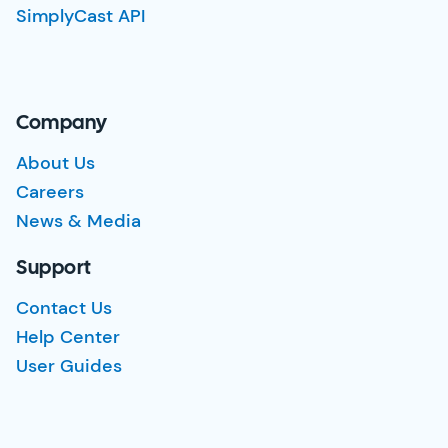
SimplyCast API
Company
About Us
Careers
News & Media
Support
Contact Us
Help Center
User Guides