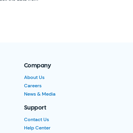
Company
About Us
Careers
News & Media
Support
Contact Us
Help Center