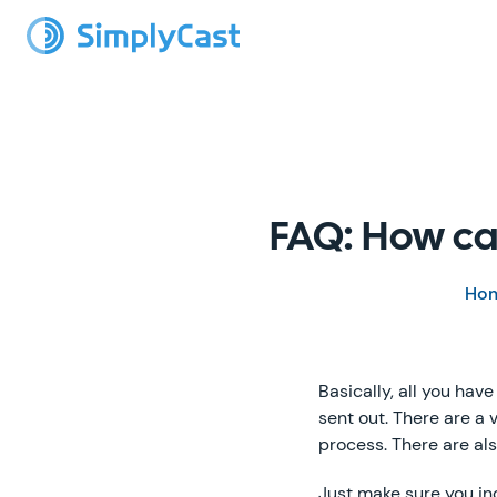
FAQ: How ca
Ho
Basically, all you hav
sent out. There are a 
process. There are a
Just make sure you in