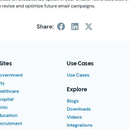
to revise and optimize future email campaigns.
Share:
Sites
Use Cases
overnment
Use Cases
ty
Explore
ealthcare
spital
Blogs
inic
Downloads
ducation
Videos
ecruitment
Integrations