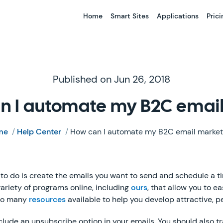
Home
Smart Sites
Applications
Prici
Published on Jun 26, 2018
n I automate my B2C emai
me
/
Help Center
/
How can I automate my B2C email market
e to do is create the emails you want to send and schedule a t
variety of programs online, including
ours
, that allow you to e
lso many
resources
available to help you develop attractive, p
clude an unsubscribe option in your emails. You should also t