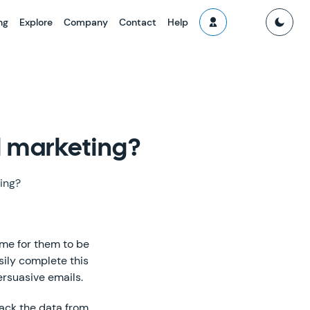
ng
Explore
Company
Contact
Help
l marketing?
ing?
ime for them to be
asily complete this
ersuasive emails.
rack the data from