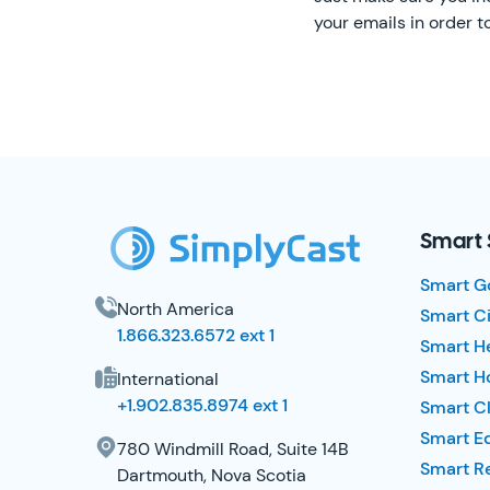
your emails in order 
SimplyCast Footer
Smart 
Smart G
North America
Smart Ci
1.866.323.6572 ext 1
Smart H
Smart Ho
International
+1.902.835.8974 ext 1
Smart Cl
Smart E
780 Windmill Road, Suite 14B
Smart R
Dartmouth, Nova Scotia