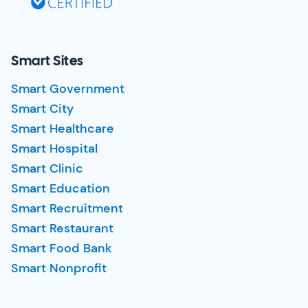
Smart Sites
Smart Government
Smart City
Smart Healthcare
Smart Hospital
Smart Clinic
Smart Education
Smart Recruitment
Smart Restaurant
Smart Food Bank
Smart Nonprofit