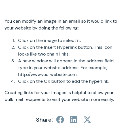
You can modify an image in an email so it would link to
your website by doing the following:
Click on the image to select it.
Click on the Insert Hyperlink button. This icon
looks like two chain links.
A new window will appear. In the address field,
type in your website address. For example,
http://www.yourwebsite.com.
Click on the OK button to add the hyperlink.
Creating links for your images is helpful to allow your
bulk mail recipients to visit your website more easily.
Share: