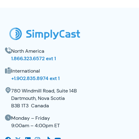
SimplyCast Footer
North America
1.866.323.6572 ext 1
International
+1.902.835.8974 ext 1
780 Windmill Road, Suite 14B
Dartmouth, Nova Scotia
B3B 1T3 Canada
Monday – Friday
9:00am – 4:00pm ET