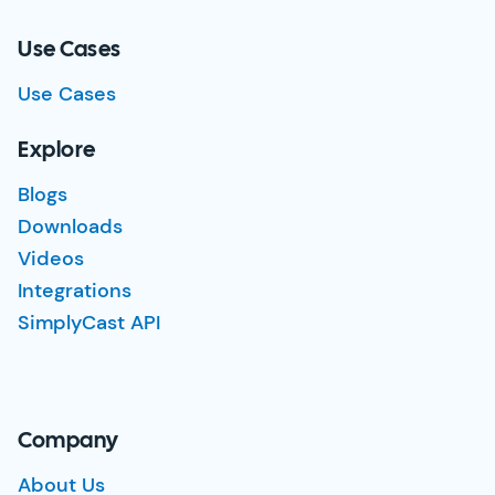
Use Cases
Use Cases
Explore
Blogs
Downloads
Videos
Integrations
SimplyCast API
Company
About Us