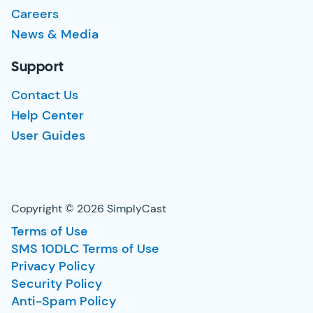
Careers
News & Media
Support
Contact Us
Help Center
User Guides
Copyright © 2026 SimplyCast
Terms of Use
SMS 10DLC Terms of Use
Privacy Policy
Security Policy
Anti-Spam Policy