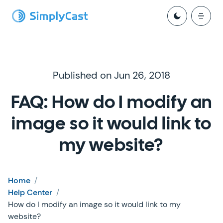
Published on Jun 26, 2018
FAQ: How do I modify an
image so it would link to
my website?
Home
/
Help Center
/
How do I modify an image so it would link to my
website?