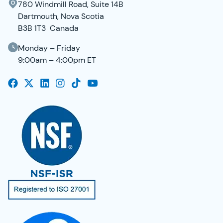
780 Windmill Road, Suite 14B
Dartmouth, Nova Scotia
B3B 1T3 Canada
Monday – Friday
9:00am – 4:00pm ET