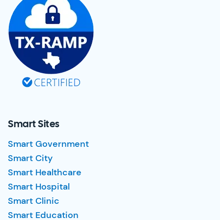
Smart Sites
Smart Government
Smart City
Smart Healthcare
Smart Hospital
Smart Clinic
Smart Education