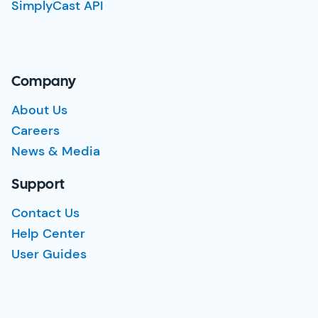
SimplyCast API
Company
About Us
Careers
News & Media
Support
Contact Us
Help Center
User Guides