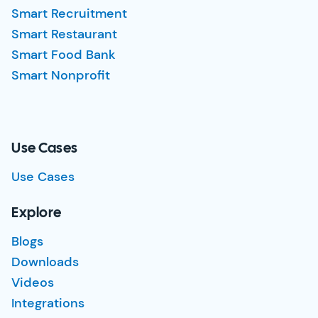
Smart Recruitment
Smart Restaurant
Smart Food Bank
Smart Nonprofit
Use Cases
Use Cases
Explore
Blogs
Downloads
Videos
Integrations