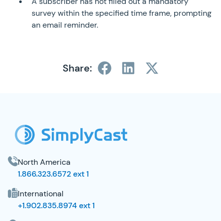
A subscriber has not filled out a mandatory
survey within the specified time frame, prompting
an email reminder.
Share:
SimplyCast Footer
North America
1.866.323.6572 ext 1
International
+1.902.835.8974 ext 1