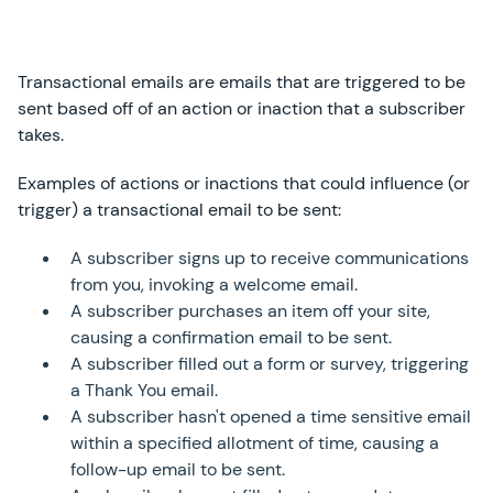
Transactional emails are emails that are triggered to be
sent based off of an action or inaction that a subscriber
takes.
Examples of actions or inactions that could influence (or
trigger) a transactional email to be sent:
A subscriber signs up to receive communications
from you, invoking a welcome email.
A subscriber purchases an item off your site,
causing a confirmation email to be sent.
A subscriber filled out a form or survey, triggering
a Thank You email.
A subscriber hasn't opened a time sensitive email
within a specified allotment of time, causing a
follow-up email to be sent.