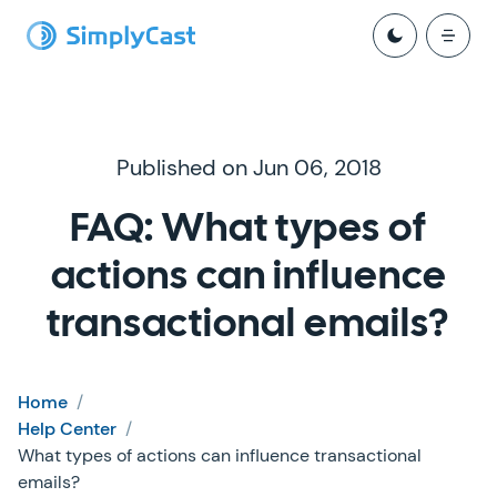
Published on Jun 06, 2018
FAQ: What types of
actions can influence
transactional emails?
Home
/
Help Center
/
What types of actions can influence transactional
emails?