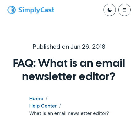
Published on Jun 26, 2018
FAQ: What is an email
newsletter editor?
Home
/
Help Center
/
What is an email newsletter editor?