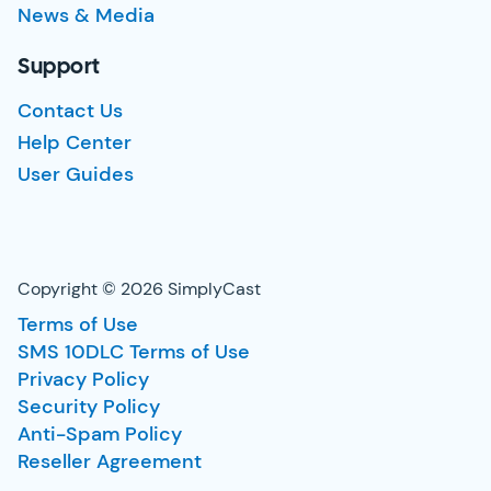
News & Media
Support
Contact Us
Help Center
User Guides
Copyright © 2026 SimplyCast
Terms of Use
SMS 10DLC Terms of Use
Privacy Policy
Security Policy
Anti-Spam Policy
Reseller Agreement