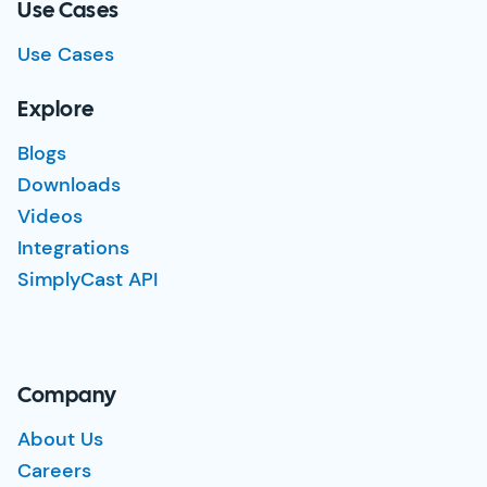
Use Cases
Use Cases
Explore
Blogs
Downloads
Videos
Integrations
SimplyCast API
Company
About Us
Careers