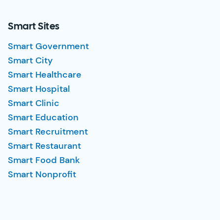
Smart Sites
Smart Government
Smart City
Smart Healthcare
Smart Hospital
Smart Clinic
Smart Education
Smart Recruitment
Smart Restaurant
Smart Food Bank
Smart Nonprofit