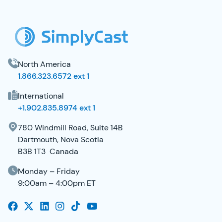
SimplyCast Footer
North America
1.866.323.6572 ext 1
International
+1.902.835.8974 ext 1
780 Windmill Road, Suite 14B
Dartmouth, Nova Scotia
B3B 1T3 Canada
Monday – Friday
9:00am – 4:00pm ET