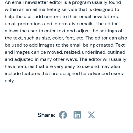
An email newsletter editor is a program usually found
within an email marketing service that is designed to
help the user add content to their email newsletters,
email promotions and informative emails. The editor
allows the user to enter text and adjust the settings of
the text, such as size, color, font, etc. The editor can also
be used to add images to the email being created. Text
and images can be moved, resized, underlined, outlined
and adjusted in many other ways. The editor will usually
have features that are very easy to use and may also
include features that are designed for advanced users
only.
Share: