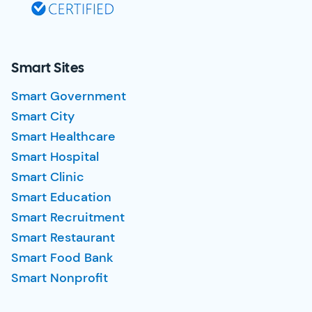
Smart Sites
Smart Government
Smart City
Smart Healthcare
Smart Hospital
Smart Clinic
Smart Education
Smart Recruitment
Smart Restaurant
Smart Food Bank
Smart Nonprofit