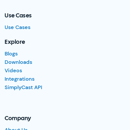
Use Cases
Use Cases
Explore
Blogs
Downloads
Videos
Integrations
SimplyCast API
Company