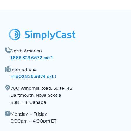
SimplyCast Footer
North America
1.866.323.6572 ext 1
International
+1.902.835.8974 ext 1
780 Windmill Road, Suite 14B
Dartmouth, Nova Scotia
B3B 1T3 Canada
Monday – Friday
9:00am – 4:00pm ET