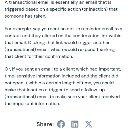
A transactional email is essentially an email that is
triggered based on a specific action (or inaction) that
someone has taken.
For example, say you sent an opt-in reminder email to a
contact and they clicked on the confirmation link within
that email. Clicking that link would trigger another
(transactional) email, which would respond thanking
that client for their confirmation.
Or, if you sent an email to a client which had important,
time-sensitive information included and the client did
not open it within a certain length of time, you could
make that inaction a trigger to send a follow-up
(transactional) email to make sure your client received
the important information.
Share: