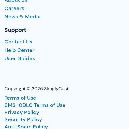
About Us
Careers
News & Media
Support
Contact Us
Help Center
User Guides
Copyright © 2026 SimplyCast
Terms of Use
SMS 10DLC Terms of Use
Privacy Policy
Security Policy
Anti-Spam Policy