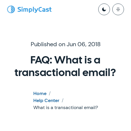
Published on Jun 06, 2018
FAQ: What is a
transactional email?
Home
/
Help Center
/
What is a transactional email?