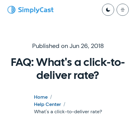
Published on Jun 26, 2018
FAQ: What's a click-to-
deliver rate?
Home
/
Help Center
/
What's a click-to-deliver rate?