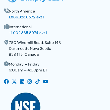
North America
1.866.323.6572 ext 1
International
+1.902.835.8974 ext 1
780 Windmill Road, Suite 14B
Dartmouth, Nova Scotia
B3B 1T3 Canada
Monday – Friday
9:00am – 4:00pm ET