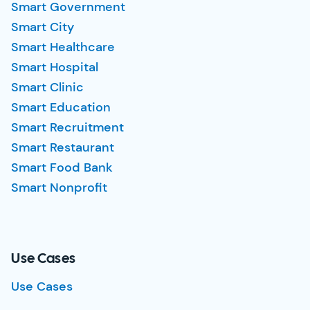
Smart Government
Smart City
Smart Healthcare
Smart Hospital
Smart Clinic
Smart Education
Smart Recruitment
Smart Restaurant
Smart Food Bank
Smart Nonprofit
Use Cases
Use Cases