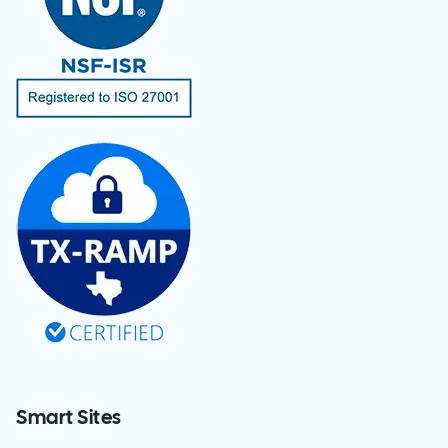
Smart Sites