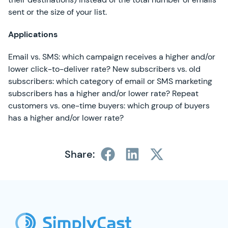
sent or the size of your list.
Applications
Email vs. SMS: which campaign receives a higher and/or
lower click-to-deliver rate? New subscribers vs. old
subscribers: which category of email or SMS marketing
subscribers has a higher and/or lower rate? Repeat
customers vs. one-time buyers: which group of buyers
has a higher and/or lower rate?
Share:
SimplyCast Footer