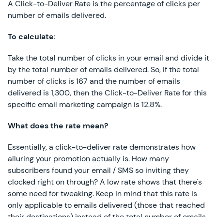
A Click-to-Deliver Rate is the percentage of clicks per
number of emails delivered.
To calculate:
Take the total number of clicks in your email and divide it
by the total number of emails delivered. So, if the total
number of clicks is 167 and the number of emails
delivered is 1,300, then the Click-to-Deliver Rate for this
specific email marketing campaign is 12.8%.
What does the rate mean?
Essentially, a click-to-deliver rate demonstrates how
alluring your promotion actually is. How many
subscribers found your email / SMS so inviting they
clocked right on through? A low rate shows that there's
some need for tweaking. Keep in mind that this rate is
only applicable to emails delivered (those that reached
their destinations) instead of the total number of emails