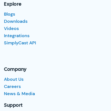
Explore
Blogs
Downloads
Videos
Integrations
SimplyCast API
Company
About Us
Careers
News & Media
Support