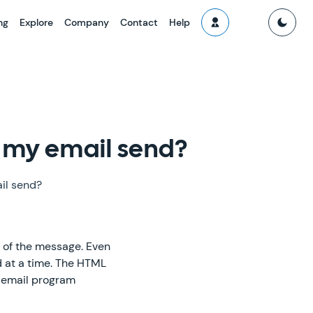
ng
Explore
Company
Contact
Help
f my email send?
il send?
s of the message. Even
d at a time. The HTML
e email program