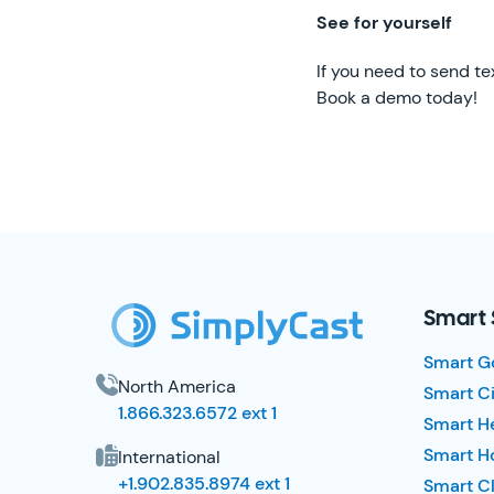
See for yourself
If you need to send te
Book a demo today!
SimplyCast Footer
Smart 
Smart G
North America
Smart Ci
1.866.323.6572 ext 1
Smart H
Smart Ho
International
+1.902.835.8974 ext 1
Smart Cl