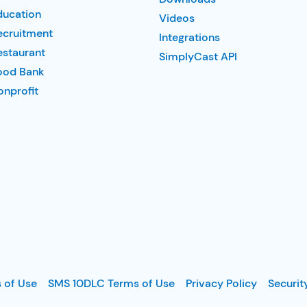
ducation
Videos
ecruitment
Integrations
estaurant
SimplyCast API
ood Bank
nprofit
 of Use
SMS 10DLC Terms of Use
Privacy Policy
Securit