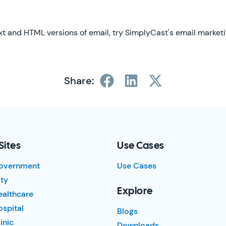
xt and HTML versions of email, try SimplyCast's email marketin
Share:
Sites
Use Cases
overnment
Use Cases
ty
Explore
ealthcare
spital
Blogs
inic
Downloads