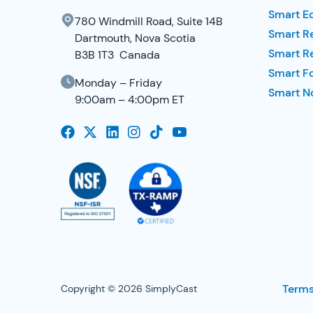
Smart E
780 Windmill Road, Suite 14B
Smart R
Dartmouth, Nova Scotia
Smart R
B3B 1T3 Canada
Smart F
Monday – Friday
Smart No
9:00am – 4:00pm ET
Terms
Copyright © 2026 SimplyCast