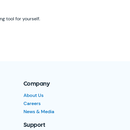
g tool for yourself.
Company
About Us
Careers
News & Media
Support