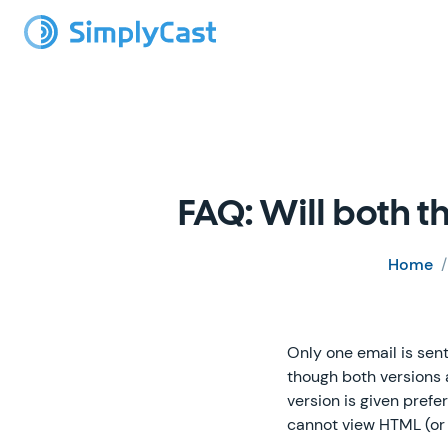
FAQ: Will both 
Home
Only one email is sent
though both versions 
version is given pref
cannot view HTML (or 