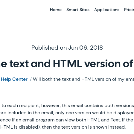
Home
Smart Sites
Applications
Prici
Published on Jun 06, 2018
the text and HTML version o
/
Help Center
/
Will both the text and HTML version of my ema
 to each recipient; however, this email contains both version
are included in the email, only one version would be displaye
erence if an email program can view both HTML and Text. If th
HTML is disabled), then the text version is shown instead.