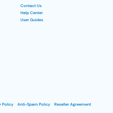
Contact Us
Help Center
User Guides
y Policy
Anti-Spam Policy
Reseller Agreement