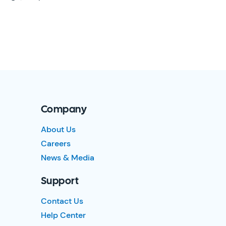
Company
About Us
Careers
News & Media
Support
Contact Us
Help Center