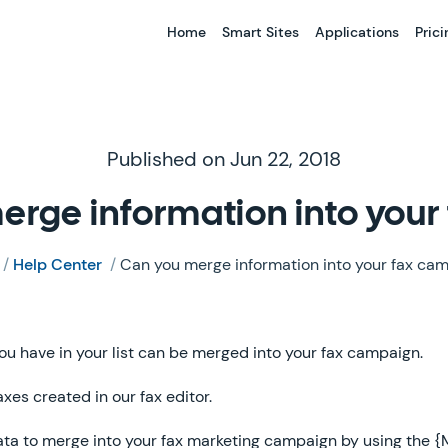
Home
Smart Sites
Applications
Prici
Published on Jun 22, 2018
erge information into you
/
Help Center
/
Can you merge information into your fax ca
ou have in your list can be merged into your fax campaign.
axes created in our fax editor.
ata to merge into your fax marketing campaign by using the