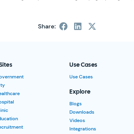
Share:
Sites
Use Cases
overnment
Use Cases
ty
Explore
ealthcare
spital
Blogs
inic
Downloads
ducation
Videos
ecruitment
Integrations