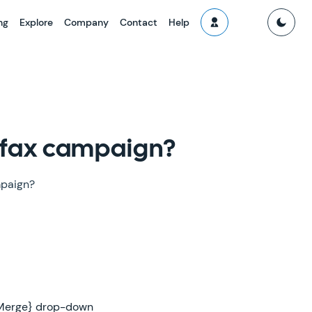
ng
Explore
Company
Contact
Help
r fax campaign?
mpaign?
 {Merge} drop-down