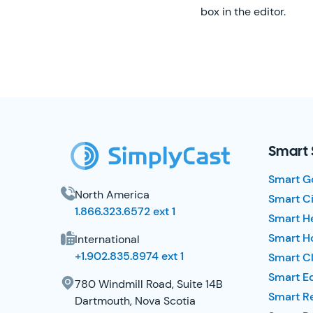
box in the editor.
SimplyCast Footer
Smart 
Smart G
North America
Smart Ci
1.866.323.6572 ext 1
Smart H
Smart Ho
International
+1.902.835.8974 ext 1
Smart Cl
Smart E
780 Windmill Road, Suite 14B
Smart R
Dartmouth, Nova Scotia