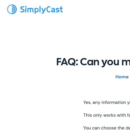
FAQ: Can you m
Home
Yes, any information y
This only works with f
You can choose the d