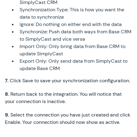
SimplyCast CRM
Synchronization Type: This is how you want the
data to synchronize
Ignore: Do nothing on either end with the data
Synchronize: Push data both ways from Base CRM
to SimplyCast and vice versa
Import Only: Only bring data from Base CRM to
update SimplyCast
Export Only: Only send data from SimplyCast to
update Base CRM
7.
Click Save to save your synchronization configuration.
8.
Return back to the integration. You will notice that
your connection is inactive.
9.
Select the connection you have just created and click
Enable. Your connection should now show as active.