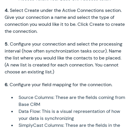
4.
Select Create under the Active Connections section.
Give your connection a name and select the type of
connection you would like it to be. Click Create to create
the connection.
5.
Configure your connection and select the processing
interval (how often synchronization tasks occur). Name
the list where you would like the contacts to be placed.
(A new list is created for each connection. You cannot
choose an existing list.)
6.
Configure your field mapping for the connection.
Source Columns: These are the fields coming from
Base CRM
Data Flow: This is a visual representation of how
your data is synchronizing
SimplyCast Columns: These are the fields in the