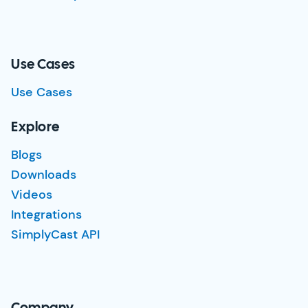
Use Cases
Use Cases
Explore
Blogs
Downloads
Videos
Integrations
SimplyCast API