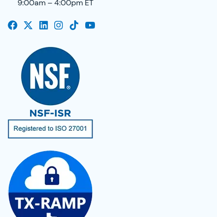
9:00am – 4:00pm ET