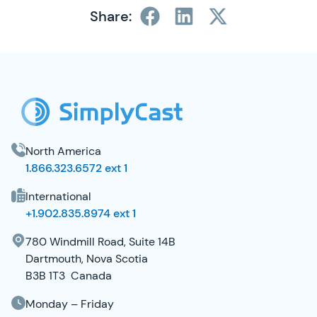
Share:
SimplyCast Footer
North America
1.866.323.6572 ext 1
International
+1.902.835.8974 ext 1
780 Windmill Road, Suite 14B
Dartmouth, Nova Scotia
B3B 1T3 Canada
Monday – Friday