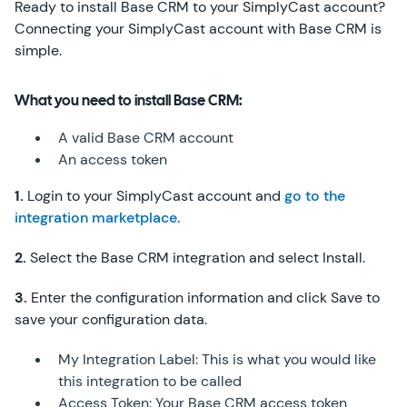
Ready to install Base CRM to your SimplyCast account?
Connecting your SimplyCast account with Base CRM is
simple.
What you need to install Base CRM:
A valid Base CRM account
An access token
1.
Login to your SimplyCast account and
go to the
integration marketplace.
2.
Select the Base CRM integration and select Install.
3.
Enter the configuration information and click Save to
save your configuration data.
My Integration Label: This is what you would like
this integration to be called
Access Token: Your Base CRM access token