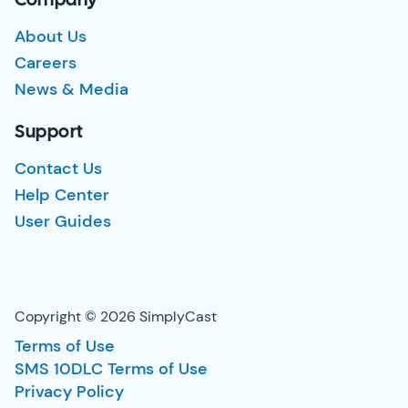
Company
About Us
Careers
News & Media
Support
Contact Us
Help Center
User Guides
Copyright © 2026 SimplyCast
Terms of Use
SMS 10DLC Terms of Use
Privacy Policy