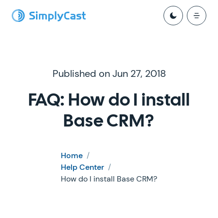
Published on Jun 27, 2018
FAQ: How do I install
Base CRM?
Home
/
Help Center
/
How do I install Base CRM?