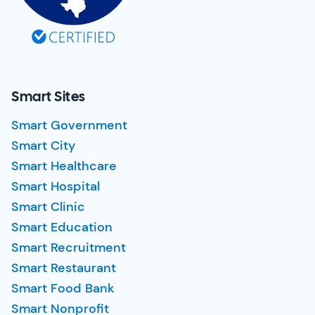
Smart Sites
Smart Government
Smart City
Smart Healthcare
Smart Hospital
Smart Clinic
Smart Education
Smart Recruitment
Smart Restaurant
Smart Food Bank
Smart Nonprofit