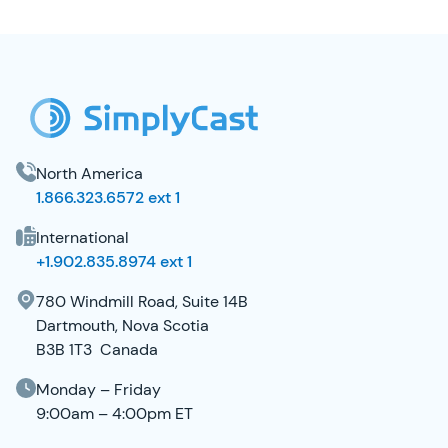
SimplyCast Footer
North America
1.866.323.6572 ext 1
International
+1.902.835.8974 ext 1
780 Windmill Road, Suite 14B
Dartmouth, Nova Scotia
B3B 1T3 Canada
Monday – Friday
9:00am – 4:00pm ET