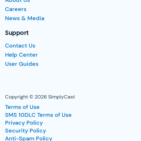
About Us
Careers
News & Media
Support
Contact Us
Help Center
User Guides
Copyright © 2026 SimplyCast
Terms of Use
SMS 10DLC Terms of Use
Privacy Policy
Security Policy
Anti-Spam Policy