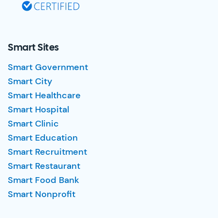
Smart Sites
Smart Government
Smart City
Smart Healthcare
Smart Hospital
Smart Clinic
Smart Education
Smart Recruitment
Smart Restaurant
Smart Food Bank
Smart Nonprofit