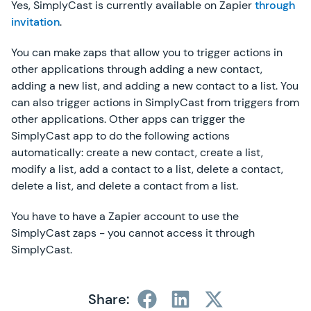
Yes, SimplyCast is currently available on Zapier
through
invitation
.
You can make zaps that allow you to trigger actions in
other applications through adding a new contact,
adding a new list, and adding a new contact to a list. You
can also trigger actions in SimplyCast from triggers from
other applications. Other apps can trigger the
SimplyCast app to do the following actions
automatically: create a new contact, create a list,
modify a list, add a contact to a list, delete a contact,
delete a list, and delete a contact from a list.
You have to have a Zapier account to use the
SimplyCast zaps - you cannot access it through
SimplyCast.
Share: