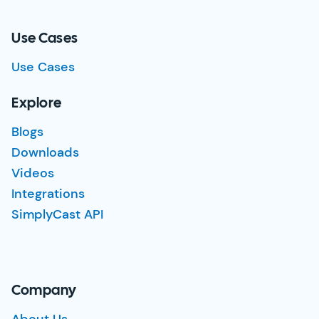
Use Cases
Use Cases
Explore
Blogs
Downloads
Videos
Integrations
SimplyCast API
Company