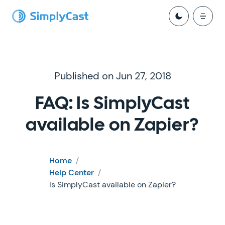
Published on Jun 27, 2018
FAQ: Is SimplyCast
available on Zapier?
Home
/
Help Center
/
Is SimplyCast available on Zapier?