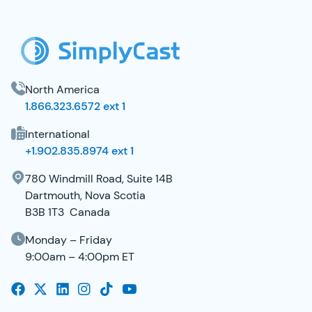
North America
1.866.323.6572 ext 1
International
+1.902.835.8974 ext 1
780 Windmill Road, Suite 14B
Dartmouth, Nova Scotia
B3B 1T3 Canada
Monday – Friday
9:00am – 4:00pm ET