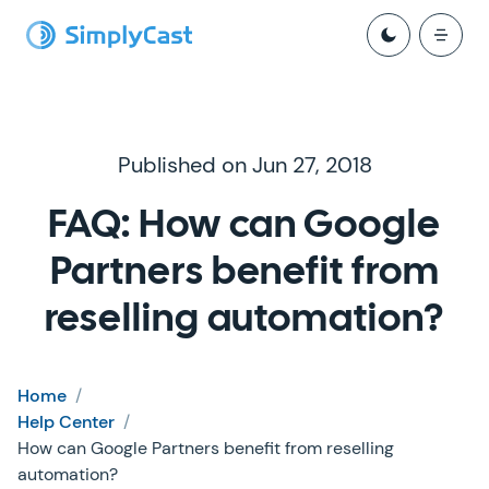
Published on Jun 27, 2018
FAQ: How can Google
Partners benefit from
reselling automation?
Home
/
Help Center
/
How can Google Partners benefit from reselling
automation?