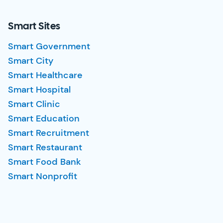
Smart Sites
Smart Government
Smart City
Smart Healthcare
Smart Hospital
Smart Clinic
Smart Education
Smart Recruitment
Smart Restaurant
Smart Food Bank
Smart Nonprofit