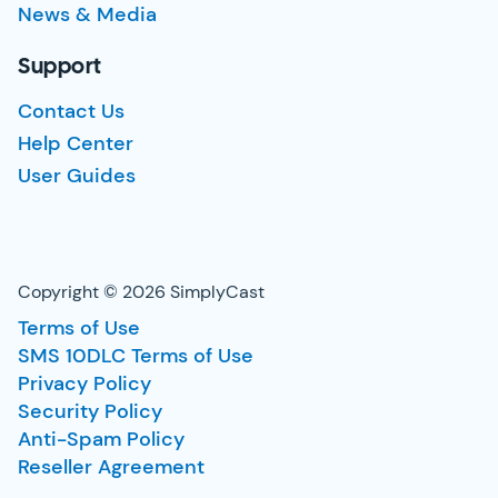
News & Media
Support
Contact Us
Help Center
User Guides
Copyright © 2026 SimplyCast
Terms of Use
SMS 10DLC Terms of Use
Privacy Policy
Security Policy
Anti-Spam Policy
Reseller Agreement