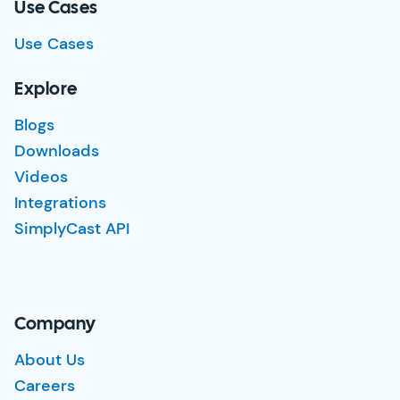
Use Cases
Use Cases
Explore
Blogs
Downloads
Videos
Integrations
SimplyCast API
Company
About Us
Careers