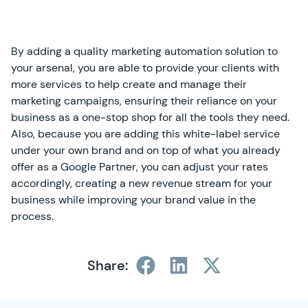
By adding a quality marketing automation solution to
your arsenal, you are able to provide your clients with
more services to help create and manage their
marketing campaigns, ensuring their reliance on your
business as a one-stop shop for all the tools they need.
Also, because you are adding this white-label service
under your own brand and on top of what you already
offer as a Google Partner, you can adjust your rates
accordingly, creating a new revenue stream for your
business while improving your brand value in the
process.
Share:
SimplyCast Footer