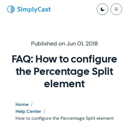
Published on Jun 01, 2018
FAQ: How to configure
the Percentage Split
element
Home
/
Help Center
/
How to configure the Percentage Split element