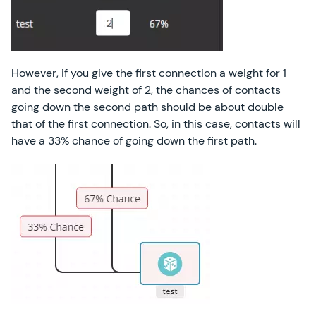
However, if you give the first connection a weight for 1
and the second weight of 2, the chances of contacts
going down the second path should be about double
that of the first connection. So, in this case, contacts will
have a 33% chance of going down the first path.