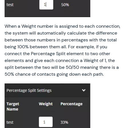
When a Weight number is assigned to each connection,
the system will automatically calculate the difference
between those numbers in percentages with the total
being 100% between them all. For example, if you
connect the Percentage Split element to two other
elements and give each connection a Weight of 1, the
split between the two will be 50/50 meaning there is a
50% chance of contacts going down each path.