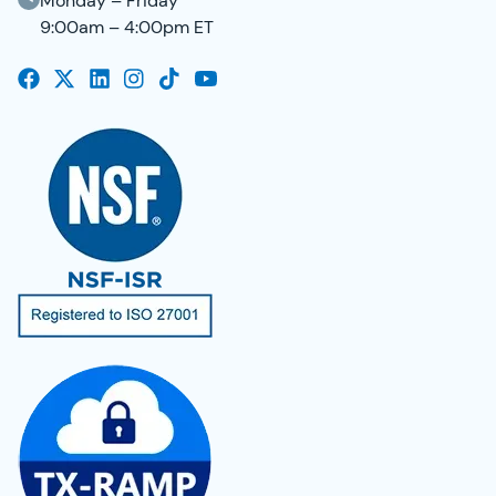
Monday – Friday
9:00am – 4:00pm ET