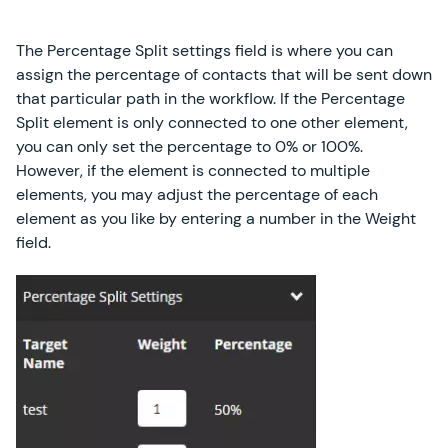
The Percentage Split settings field is where you can
assign the percentage of contacts that will be sent down
that particular path in the workflow. If the Percentage
Split element is only connected to one other element,
you can only set the percentage to 0% or 100%.
However, if the element is connected to multiple
elements, you may adjust the percentage of each
element as you like by entering a number in the Weight
field.