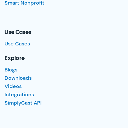
Smart Nonprofit
Use Cases
Use Cases
Explore
Blogs
Downloads
Videos
Integrations
SimplyCast API