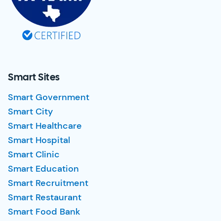
Smart Sites
Smart Government
Smart City
Smart Healthcare
Smart Hospital
Smart Clinic
Smart Education
Smart Recruitment
Smart Restaurant
Smart Food Bank