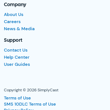
Company
About Us
Careers
News & Media
Support
Contact Us
Help Center
User Guides
Copyright © 2026 SimplyCast
Terms of Use
SMS 10DLC Terms of Use