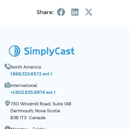
Share:
SimplyCast Footer
North America
1.866.323.6572 ext 1
International
+1.902.835.8974 ext 1
780 Windmill Road, Suite 14B
Dartmouth, Nova Scotia
B3B 1T3 Canada