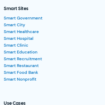
Smart Sites
Smart Government
Smart City
Smart Healthcare
Smart Hospital
Smart Clinic
Smart Education
Smart Recruitment
Smart Restaurant
Smart Food Bank
Smart Nonprofit
Use Cases