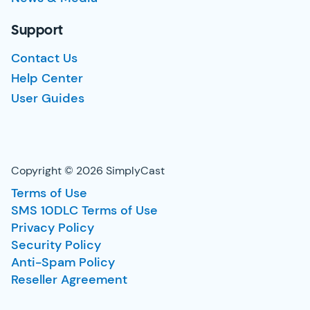
Support
Contact Us
Help Center
User Guides
Copyright © 2026 SimplyCast
Terms of Use
SMS 10DLC Terms of Use
Privacy Policy
Security Policy
Anti-Spam Policy
Reseller Agreement