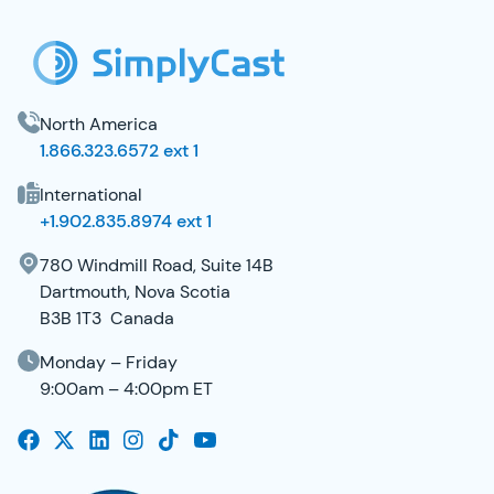
North America
1.866.323.6572 ext 1
International
+1.902.835.8974 ext 1
780 Windmill Road, Suite 14B
Dartmouth, Nova Scotia
B3B 1T3 Canada
Monday – Friday
9:00am – 4:00pm ET