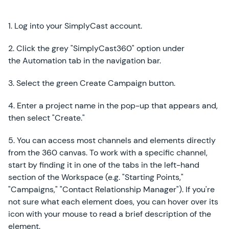
1. Log into your SimplyCast account.
2. Click the grey "SimplyCast360" option under
the Automation tab in the navigation bar.
3. Select the green Create Campaign button.
4. Enter a project name in the pop-up that appears and,
then select "Create."
5. You can access most channels and elements directly
from the 360 canvas. To work with a specific channel,
start by finding it in one of the tabs in the left-hand
section of the Workspace (e.g. "Starting Points,"
"Campaigns," "Contact Relationship Manager"). If you're
not sure what each element does, you can hover over its
icon with your mouse to read a brief description of the
element.