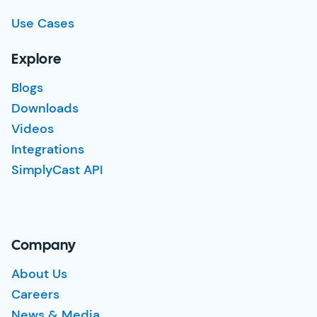
Use Cases
Explore
Blogs
Downloads
Videos
Integrations
SimplyCast API
Company
About Us
Careers
News & Media