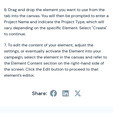
6. Drag and drop the element you want to use from the
tab into the canvas. You will then be prompted to enter a
Project Name and indicate the Project Type, which will
vary depending on the specific Element. Select "Create"
to continue.
7. To edit the content of your element, adjust the
settings, or eventually activate the Element into your
campaign, select the element in the canvas and refer to
the Element Content section on the right-hand side of
the screen. Click the Edit button to proceed to that
element’s editor.
Share:
SimplyCast Footer