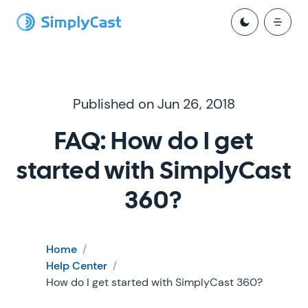
Published on Jun 26, 2018
FAQ: How do I get
started with SimplyCast
360?
Home
/
Help Center
/
How do I get started with SimplyCast 360?