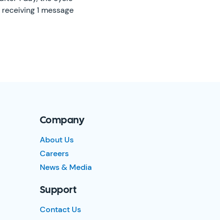
t receiving 1 message
Company
About Us
Careers
News & Media
Support
Contact Us