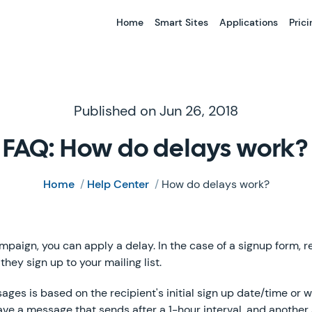
Home
Smart Sites
Applications
Prici
Published on Jun 26, 2018
FAQ: How do delays work?
Home
/
Help Center
/
How do delays work?
aign, you can apply a delay. In the case of a signup form, re
they sign up to your mailing list.
ges is based on the recipient's initial sign up date/time or 
ave a message that sends after a 1-hour interval, and another a