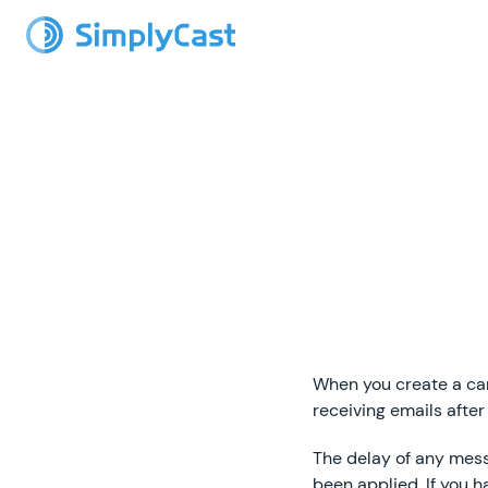
When you create a camp
receiving emails after 
The delay of any messa
been applied. If you h