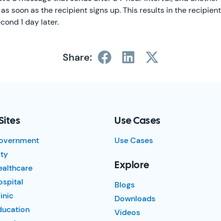
as soon as the recipient signs up. This results in the recipien
cond 1 day later.
Share:
Sites
Use Cases
overnment
Use Cases
ty
Explore
ealthcare
spital
Blogs
inic
Downloads
ducation
Videos