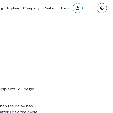
ng
Explore
Company
Contact
Help
cipients will begin
when the delay has
fter 1 day, the cycle