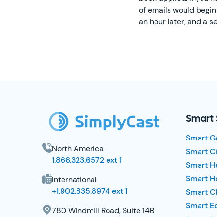
of emails would begin 
an hour later, and a se
SimplyCast Footer
Smart 
Smart G
North America
Smart Ci
1.866.323.6572 ext 1
Smart H
Smart Ho
International
+1.902.835.8974 ext 1
Smart Cl
Smart E
780 Windmill Road, Suite 14B