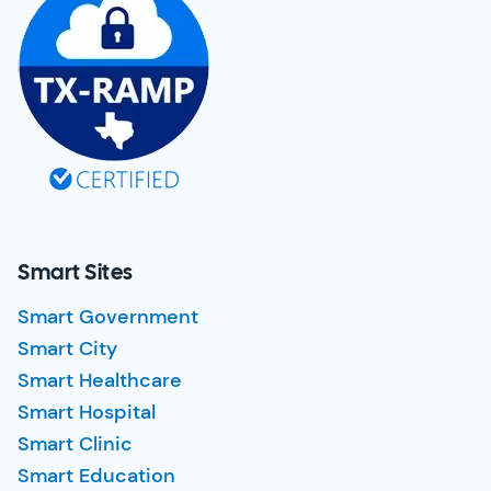
Smart Sites
Smart Government
Smart City
Smart Healthcare
Smart Hospital
Smart Clinic
Smart Education