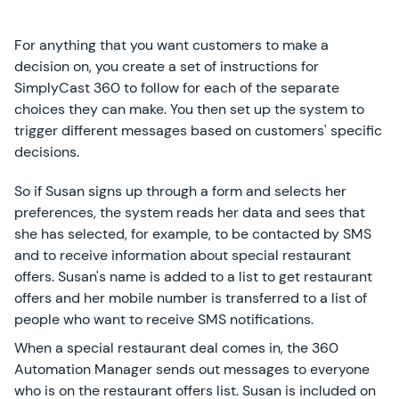
For anything that you want customers to make a
decision on, you create a set of instructions for
SimplyCast 360 to follow for each of the separate
choices they can make. You then set up the system to
trigger different messages based on customers' specific
decisions.
So if Susan signs up through a form and selects her
preferences, the system reads her data and sees that
she has selected, for example, to be contacted by SMS
and to receive information about special restaurant
offers. Susan's name is added to a list to get restaurant
offers and her mobile number is transferred to a list of
people who want to receive SMS notifications.
When a special restaurant deal comes in, the 360
Automation Manager sends out messages to everyone
who is on the restaurant offers list. Susan is included on