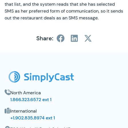
that list, and the system reads that she has selected
SMS as her preferred form of communication, so it sends
out the restaurant deals as an SMS message.
Share:
SimplyCast Footer
North America
1.866.323.6572 ext 1
International
+1.902.835.8974 ext 1