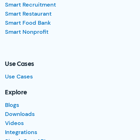
Smart Recruitment
Smart Restaurant
Smart Food Bank
Smart Nonprofit
Use Cases
Use Cases
Explore
Blogs
Downloads
Videos
Integrations