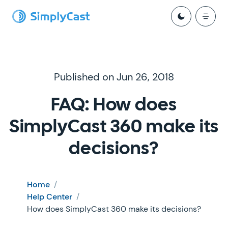
Published on Jun 26, 2018
FAQ: How does
SimplyCast 360 make its
decisions?
Home
/
Help Center
/
How does SimplyCast 360 make its decisions?