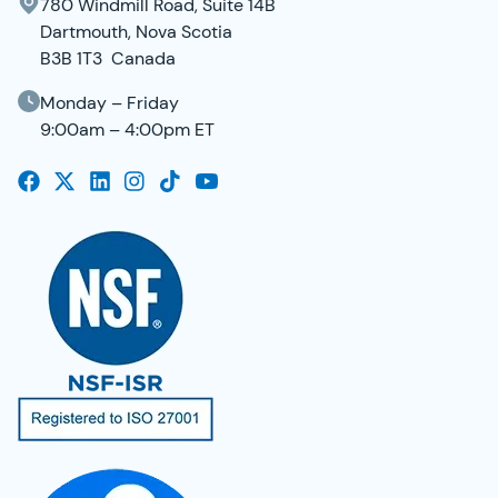
780 Windmill Road, Suite 14B
Dartmouth, Nova Scotia
B3B 1T3 Canada
Monday – Friday
9:00am – 4:00pm ET