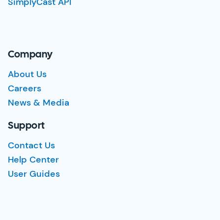
SimplyCast API
Company
About Us
Careers
News & Media
Support
Contact Us
Help Center
User Guides