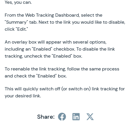
Yes, you can.
From the Web Tracking Dashboard, select the
"Summary" tab. Next to the link you would like to disable,
click "Edit."
An overlay box will appear with several options,
including an "Enabled" checkbox. To disable the link
tracking, uncheck the "Enabled" box.
To reenable the link tracking, follow the same process
and check the "Enabled" box.
This will quickly switch off (or switch on) link tracking for
your desired link.
Share: