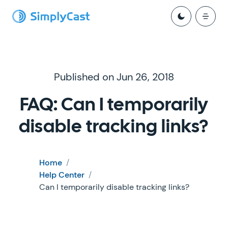
Published on Jun 26, 2018
FAQ: Can I temporarily
disable tracking links?
Home
/
Help Center
/
Can I temporarily disable tracking links?