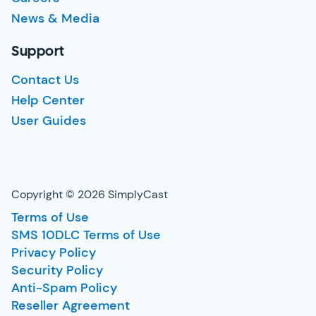
News & Media
Support
Contact Us
Help Center
User Guides
Copyright © 2026 SimplyCast
Terms of Use
SMS 10DLC Terms of Use
Privacy Policy
Security Policy
Anti-Spam Policy
Reseller Agreement