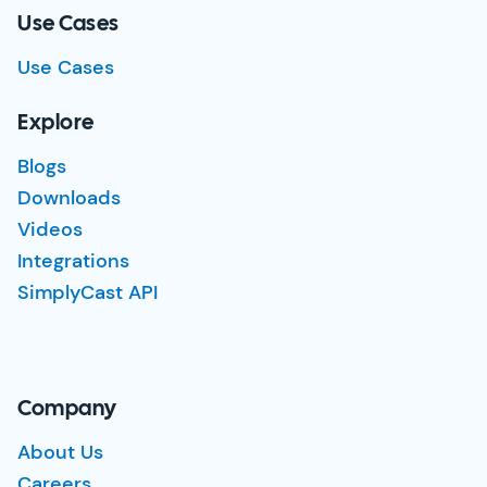
Use Cases
Use Cases
Explore
Blogs
Downloads
Videos
Integrations
SimplyCast API
Company
About Us
Careers