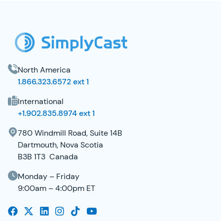
SimplyCast Footer
North America
1.866.323.6572 ext 1
International
+1.902.835.8974 ext 1
780 Windmill Road, Suite 14B
Dartmouth, Nova Scotia
B3B 1T3 Canada
Monday – Friday
9:00am – 4:00pm ET