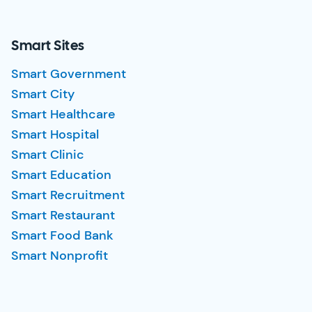
Smart Sites
Smart Government
Smart City
Smart Healthcare
Smart Hospital
Smart Clinic
Smart Education
Smart Recruitment
Smart Restaurant
Smart Food Bank
Smart Nonprofit