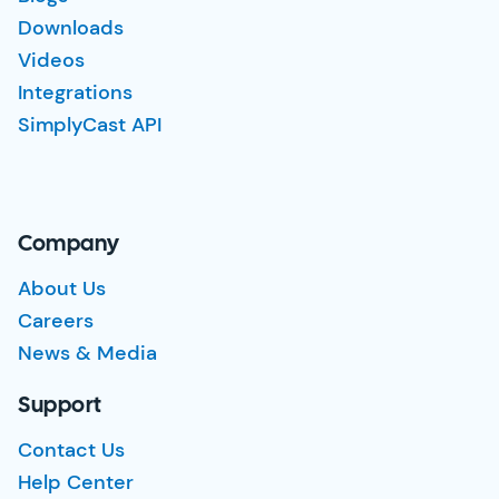
Downloads
Videos
Integrations
SimplyCast API
Company
About Us
Careers
News & Media
Support
Contact Us
Help Center