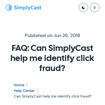
Published on Jun 26, 2018
FAQ: Can SimplyCast
help me identify click
fraud?
Home
/
Help Center
/
Can SimplyCast help me identify click fraud?