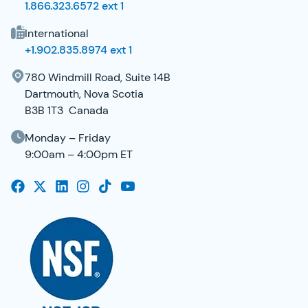
1.866.323.6572 ext 1
International
+1.902.835.8974 ext 1
780 Windmill Road, Suite 14B
Dartmouth, Nova Scotia
B3B 1T3 Canada
Monday – Friday
9:00am – 4:00pm ET