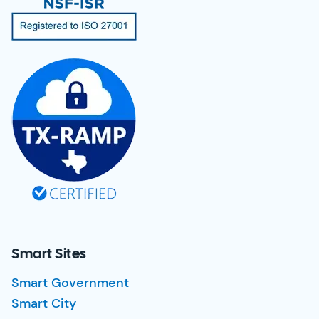
Smart Sites
Smart Government
Smart City