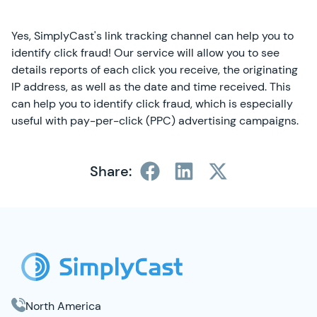
Yes, SimplyCast's link tracking channel can help you to
identify click fraud! Our service will allow you to see
details reports of each click you receive, the originating
IP address, as well as the date and time received. This
can help you to identify click fraud, which is especially
useful with pay-per-click (PPC) advertising campaigns.
Share:
SimplyCast Footer
North America