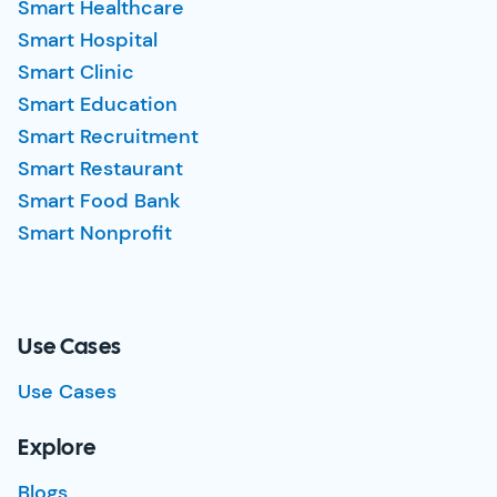
Smart Healthcare
Smart Hospital
Smart Clinic
Smart Education
Smart Recruitment
Smart Restaurant
Smart Food Bank
Smart Nonprofit
Use Cases
Use Cases
Explore
Blogs