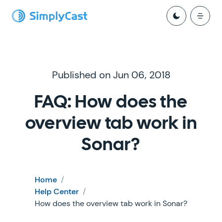
Published on Jun 06, 2018
FAQ: How does the
overview tab work in
Sonar?
Home
/
Help Center
/
How does the overview tab work in Sonar?