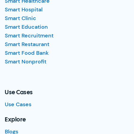
Smart Healthcare
Smart Hospital
Smart Clinic
Smart Education
Smart Recruitment
Smart Restaurant
Smart Food Bank
Smart Nonprofit
Use Cases
Use Cases
Explore
Blogs