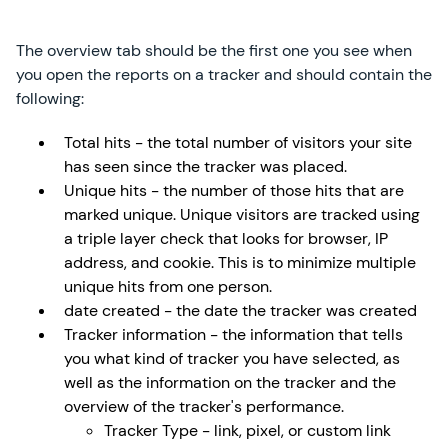
The overview tab should be the first one you see when
you open the reports on a tracker and should contain the
following:
Total hits - the total number of visitors your site
has seen since the tracker was placed.
Unique hits - the number of those hits that are
marked unique. Unique visitors are tracked using
a triple layer check that looks for browser, IP
address, and cookie. This is to minimize multiple
unique hits from one person.
date created - the date the tracker was created
Tracker information - the information that tells
you what kind of tracker you have selected, as
well as the information on the tracker and the
overview of the tracker's performance.
Tracker Type - link, pixel, or custom link