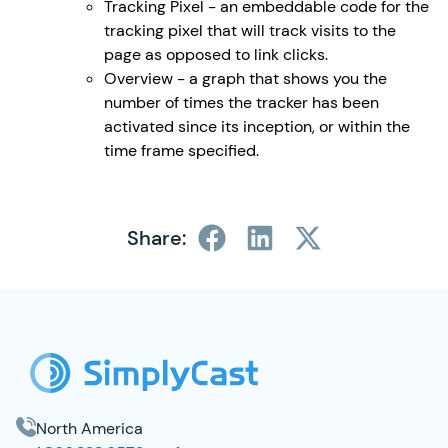
Tracking Pixel - an embeddable code for the
tracking pixel that will track visits to the
page as opposed to link clicks.
Overview - a graph that shows you the
number of times the tracker has been
activated since its inception, or within the
time frame specified.
Share:
SimplyCast Footer
North America