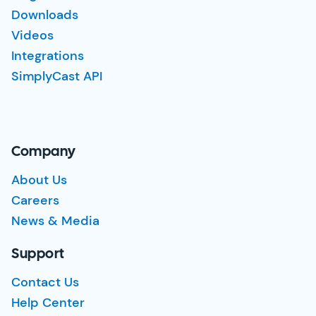
Downloads
Videos
Integrations
SimplyCast API
Company
About Us
Careers
News & Media
Support
Contact Us
Help Center