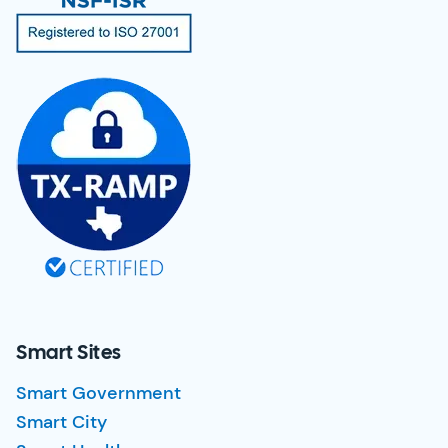
Smart Sites
Smart Government
Smart City