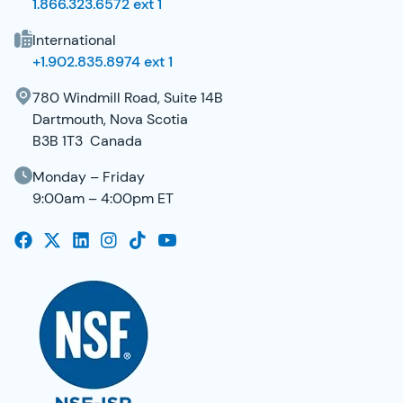
1.866.323.6572 ext 1
International
+1.902.835.8974 ext 1
780 Windmill Road, Suite 14B
Dartmouth, Nova Scotia
B3B 1T3 Canada
Monday – Friday
9:00am – 4:00pm ET