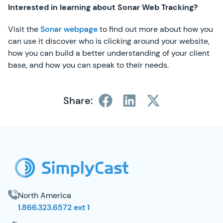
Interested in learning about Sonar Web Tracking?
Visit the
Sonar webpage
to find out more about how you
can use it discover who is clicking around your website,
how you can build a better understanding of your client
base, and how you can speak to their needs.
Share:
SimplyCast Footer
North America
1.866.323.6572 ext 1