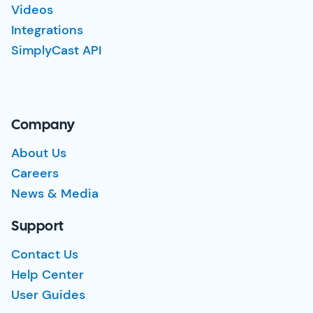
Videos
Integrations
SimplyCast API
Company
About Us
Careers
News & Media
Support
Contact Us
Help Center
User Guides