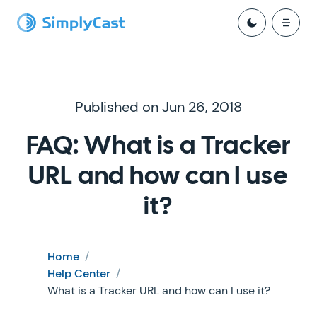
Published on Jun 26, 2018
FAQ: What is a Tracker
URL and how can I use
it?
Home
/
Help Center
/
What is a Tracker URL and how can I use it?