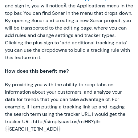
and sign in, you will noticeÂ the Applications menu in the
top bar. You can find Sonar in the menu that drops down.
By opening Sonar and creating a new Sonar project, you
will be transported to the editing page, where you can
add rules and change settings and tracker types.
Clicking the plus sign to "add additional tracking data"
you can use the dropdowns to build a tracking rule with
this feature in it.
How does this benefit me?
By providing you with the ability to keep tabs on
information about your customers, and analyze your
data for trends that you can take advantage of. For
example, if I am putting a tracking link up and logging
the search term using the tracker URL, I would get the
tracker URL: http://simplycast.us/mIHB?p1=
{{SEARCH_TERM_ADD}}