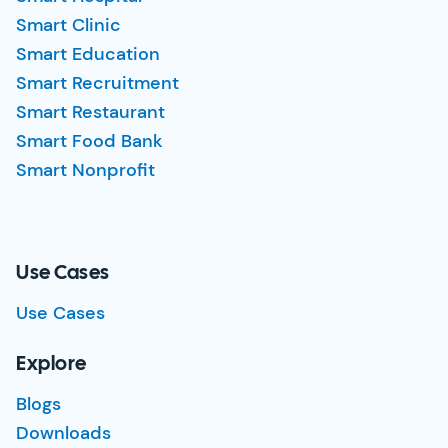
Smart Clinic
Smart Education
Smart Recruitment
Smart Restaurant
Smart Food Bank
Smart Nonprofit
Use Cases
Use Cases
Explore
Blogs
Downloads