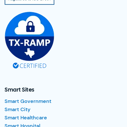
Smart Sites
Smart Government
Smart City
Smart Healthcare
Smart Hospital