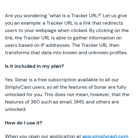
Are you wondering "what is a Tracker URL?" Let us give
you an example: a Tracker URL is a link that redirects
users to your webpage when clicked. By clicking on the
link, the Tracker URL is able to gather information on
users based on IP addresses. The Tracker URL then
transforms that data into known and unknown profiles.
Is it included in my plan?
Yes. Sonar is a free subscription available to all our
SimplyCast users, so all the features of Sonar are fully
unlocked for you. This does not mean, however, that the
features of 360 such as email, SMS, and others are
unlocked.
How do I use it?
When you open our application at
app.simplycast.com