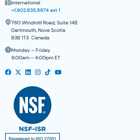
International
+1.902.835.8974 ext 1
780 Windmill Road, Suite 14B
Dartmouth, Nova Scotia
B3B 1T3 Canada
Monday – Friday
9:00am – 4:00pm ET