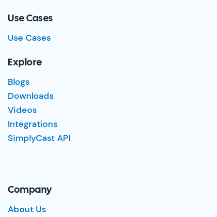
Use Cases
Use Cases
Explore
Blogs
Downloads
Videos
Integrations
SimplyCast API
Company
About Us