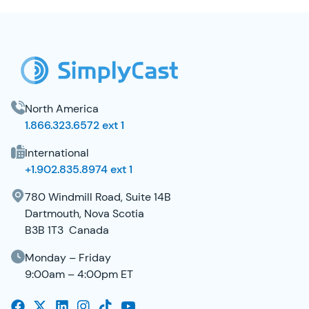
SimplyCast Footer
North America
1.866.323.6572 ext 1
International
+1.902.835.8974 ext 1
780 Windmill Road, Suite 14B
Dartmouth, Nova Scotia
B3B 1T3 Canada
Monday – Friday
9:00am – 4:00pm ET