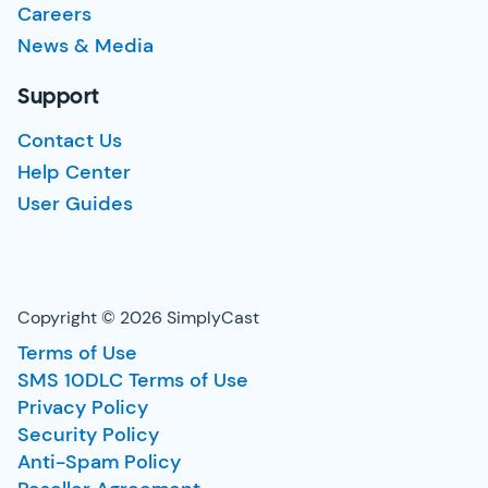
Careers
News & Media
Support
Contact Us
Help Center
User Guides
Copyright © 2026 SimplyCast
Terms of Use
SMS 10DLC Terms of Use
Privacy Policy
Security Policy
Anti-Spam Policy