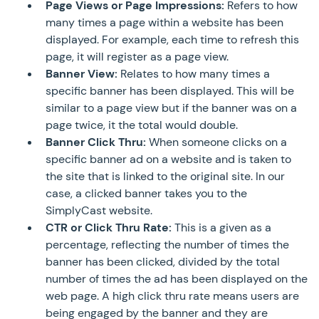
Page Views or Page Impressions:
Refers to how
many times a page within a website has been
displayed. For example, each time to refresh this
page, it will register as a page view.
Banner View:
Relates to how many times a
specific banner has been displayed. This will be
similar to a page view but if the banner was on a
page twice, it the total would double.
Banner Click Thru:
When someone clicks on a
specific banner ad on a website and is taken to
the site that is linked to the original site. In our
case, a clicked banner takes you to the
SimplyCast website.
CTR or Click Thru Rate:
This is a given as a
percentage, reflecting the number of times the
banner has been clicked, divided by the total
number of times the ad has been displayed on the
web page. A high click thru rate means users are
being engaged by the banner and they are