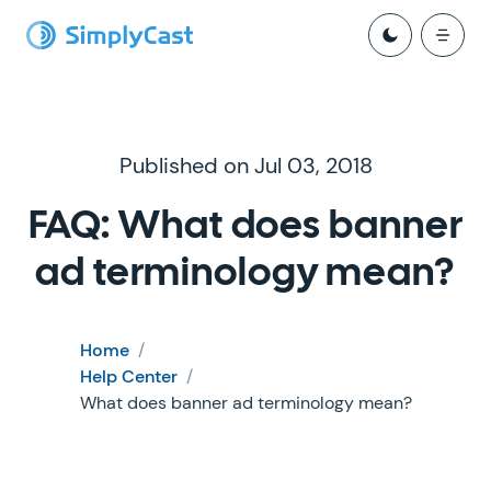
Published on Jul 03, 2018
FAQ: What does banner
ad terminology mean?
Home
/
Help Center
/
What does banner ad terminology mean?