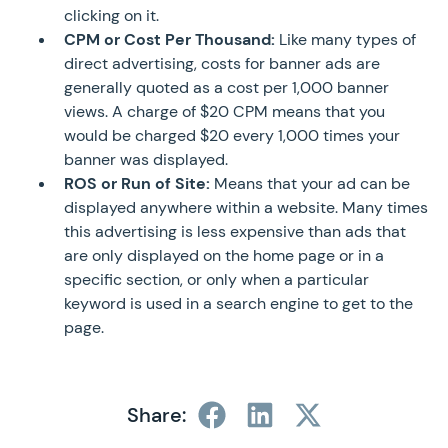
clicking on it.
CPM or Cost Per Thousand:
Like many types of
direct advertising, costs for banner ads are
generally quoted as a cost per 1,000 banner
views. A charge of $20 CPM means that you
would be charged $20 every 1,000 times your
banner was displayed.
ROS or Run of Site:
Means that your ad can be
displayed anywhere within a website. Many times
this advertising is less expensive than ads that
are only displayed on the home page or in a
specific section, or only when a particular
keyword is used in a search engine to get to the
page.
Share: