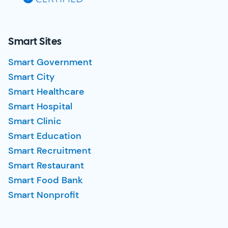
Smart Sites
Smart Government
Smart City
Smart Healthcare
Smart Hospital
Smart Clinic
Smart Education
Smart Recruitment
Smart Restaurant
Smart Food Bank
Smart Nonprofit