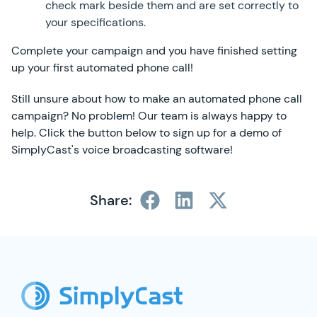
check mark beside them and are set correctly to
your specifications.
Complete your campaign and you have finished setting
up your first automated phone call!
Still unsure about how to make an automated phone call
campaign? No problem! Our team is always happy to
help. Click the button below to sign up for a demo of
SimplyCast's voice broadcasting software!
Share:
SimplyCast Footer