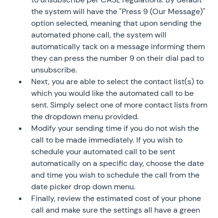
the system will have the "Press 9 (Our Message)"
option selected, meaning that upon sending the
automated phone call, the system will
automatically tack on a message informing them
they can press the number 9 on their dial pad to
unsubscribe.
Next, you are able to select the contact list(s) to
which you would like the automated call to be
sent. Simply select one of more contact lists from
the dropdown menu provided.
Modify your sending time if you do not wish the
call to be made immediately. If you wish to
schedule your automated call to be sent
automatically on a specific day, choose the date
and time you wish to schedule the call from the
date picker drop down menu.
Finally, review the estimated cost of your phone
call and make sure the settings all have a green