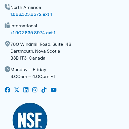
North America
1.866.323.6572 ext 1
International
+1.902.835.8974 ext 1
780 Windmill Road, Suite 14B
Dartmouth, Nova Scotia
B3B 1T3 Canada
Monday – Friday
9:00am – 4:00pm ET