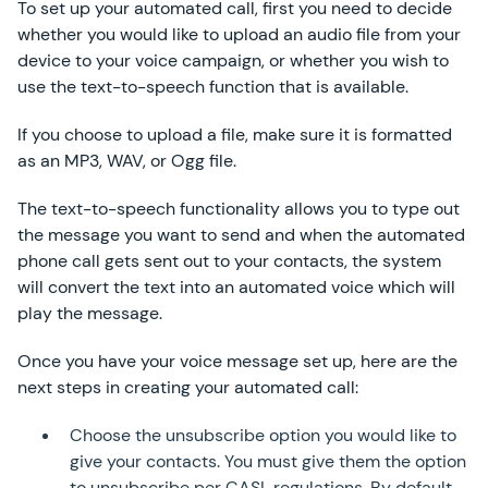
To set up your automated call, first you need to decide
whether you would like to upload an audio file from your
device to your voice campaign, or whether you wish to
use the text-to-speech function that is available.
If you choose to upload a file, make sure it is formatted
as an MP3, WAV, or Ogg file.
The text-to-speech functionality allows you to type out
the message you want to send and when the automated
phone call gets sent out to your contacts, the system
will convert the text into an automated voice which will
play the message.
Once you have your voice message set up, here are the
next steps in creating your automated call:
Choose the unsubscribe option you would like to
give your contacts. You must give them the option
to unsubscribe per CASL regulations. By default