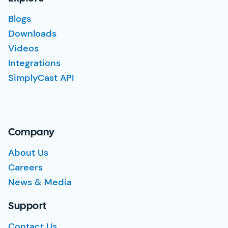
Blogs
Downloads
Videos
Integrations
SimplyCast API
Company
About Us
Careers
News & Media
Support
Contact Us