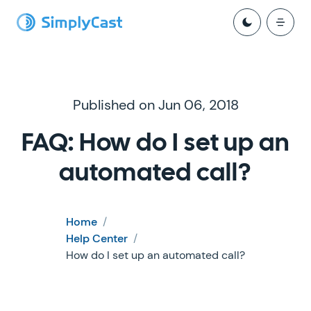
Published on Jun 06, 2018
FAQ: How do I set up an
automated call?
Home
/
Help Center
/
How do I set up an automated call?