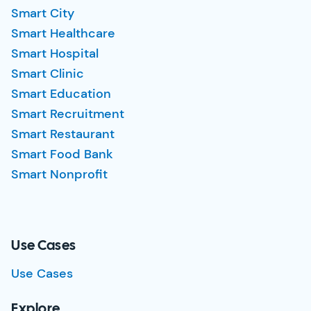
Smart City
Smart Healthcare
Smart Hospital
Smart Clinic
Smart Education
Smart Recruitment
Smart Restaurant
Smart Food Bank
Smart Nonprofit
Use Cases
Use Cases
Explore