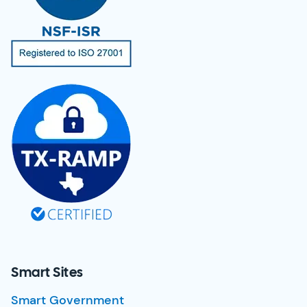
Smart Sites
Smart Government