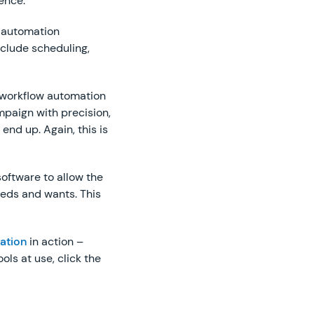
ence.
 automation
nclude scheduling,
ts workflow automation
mpaign with precision,
end up. Again, this is
oftware to allow the
eeds and wants. This
ation
in action –
ols at use, click the