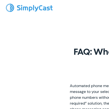
FAQ: Wh
Automated phone messa
message to your selec
phone numbers withou
required” solution, t