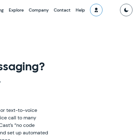
ng
Explore
Company
Contact
Help
ssaging?
?
or text-to-voice
ice call to many
Cast’s “no code
 and set up automated