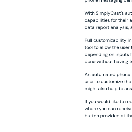
phone messaging camp
With SimplyCast’s au
capabilities for thei
data report analysis,
Full customizability i
tool to allow the use
depending on inputs fr
done without having t
An automated phone m
user to customize the
might also help to an
If you would like to 
where you can receive 
button provided at th