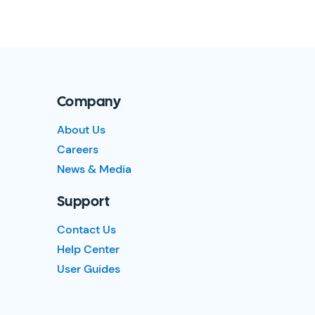
Company
About Us
Careers
News & Media
Support
Contact Us
Help Center
User Guides