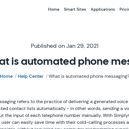
Home
Smart Sites
Applications
Prici
Published on Jan 29, 2021
at is automated phone me
Home
/
Help Center
/
What is automated phone messaging
ging refers to the practice of delivering a generated voice 
ted contact lists automatically - in other words, sending a vo
t the input of each telephone number manually. With Simply
he user can easily save time with their cold-calling processes