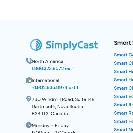
SimplyCast Footer
Smart 
Smart G
North America
Smart Ci
1.866.323.6572 ext 1
Smart H
Smart Ho
International
+1.902.835.8974 ext 1
Smart Cl
Smart E
780 Windmill Road, Suite 14B
Smart R
Dartmouth, Nova Scotia
Smart R
B3B 1T3 Canada
Smart F
Monday – Friday
Smart No
9:00am – 4:00pm ET