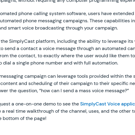
aigns, without requiring any computer programming experi
tomated phone calling system software, users have extended
r automated phone messaging campaigns. These capabilities i
 and smart voice broadcasting through your campaign.
n the SimplyCast platform, including the ability to leverage i
r to send a contact a voice message through an automated ca
om the contact, to exactly where the user would like them to 
o dial a single phone number and with full automation.
essaging campaign can leverage tools provided within the s
 content and scheduling of their campaign to their specific n
swer the question, “how can I send a mass voice message?”
request a one-on-one demo to see the
SimplyCast Voice applic
a real time walkthrough of the channel, uses, and the other to
e bottom of the page!