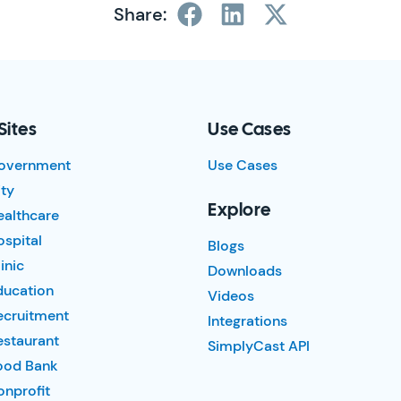
Share:
Sites
Use Cases
overnment
Use Cases
ty
Explore
ealthcare
spital
Blogs
inic
Downloads
ducation
Videos
ecruitment
Integrations
estaurant
SimplyCast API
ood Bank
nprofit