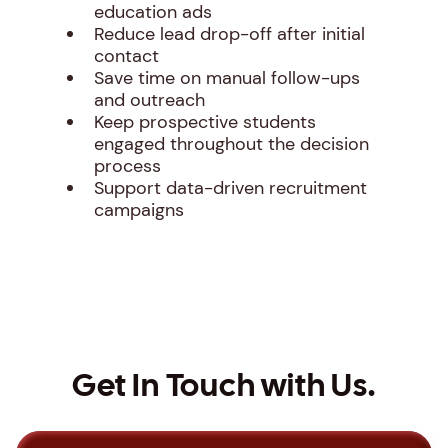
education ads
Reduce lead drop-off after initial
contact
Save time on manual follow-ups
and outreach
Keep prospective students
engaged throughout the decision
process
Support data-driven recruitment
campaigns
Get In Touch with Us.