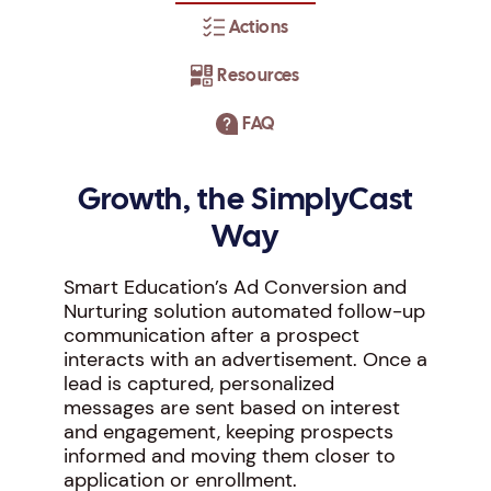
Actions
Resources
FAQ
Growth, the SimplyCast
Way
Smart Education’s Ad Conversion and
Nurturing solution automated follow-up
communication after a prospect
interacts with an advertisement. Once a
lead is captured, personalized
messages are sent based on interest
and engagement, keeping prospects
informed and moving them closer to
application or enrollment.