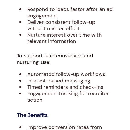
Respond to leads faster after an ad
engagement
Deliver consistent follow-up
without manual effort
Nurture interest over time with
relevant information
To support lead conversion and
nurturing, use:
Automated follow-up workflows
Interest-based messaging
Timed reminders and check-ins
Engagement tracking for recruiter
action
The Benefits
Improve conversion rates from