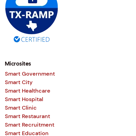
Microsites
Smart Government
Smart City
Smart Healthcare
Smart Hospital
Smart Clinic
Smart Restaurant
Smart Recruitment
Smart Education