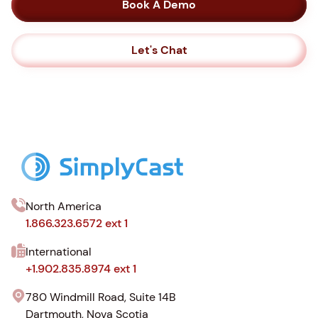
Book A Demo
Let's Chat
North America
1.866.323.6572 ext 1
International
+1.902.835.8974 ext 1
780 Windmill Road, Suite 14B
Dartmouth, Nova Scotia