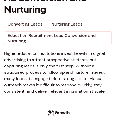
Nurturing
Converting Leads
Nurturing Leads
Education Recruitment Lead Conversion and
Nurturing
Higher education institutions invest heavily in digital
advertising to attract prospective students, but
capturing leads is only the first step. Without a
structured process to follow up and nurture interest,
many leads disengage before taking action. Manual
outreach makes it difficult to respond quickly, stay
consistent, and deliver relevant information at scale.
Growth