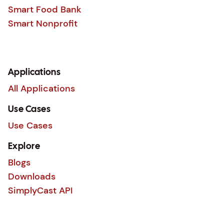
Smart Food Bank
Smart Nonprofit
Applications
All Applications
Use Cases
Use Cases
Explore
Blogs
Downloads
SimplyCast API