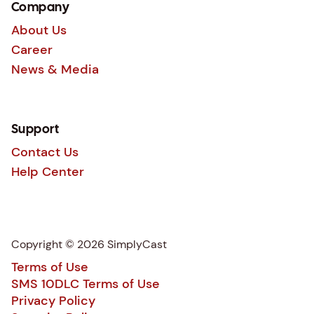
Company
About Us
Career
News & Media
Support
Contact Us
Help Center
Copyright © 2026 SimplyCast
Terms of Use
SMS 10DLC Terms of Use
Privacy Policy