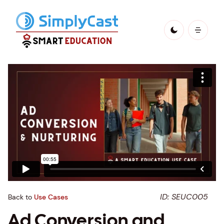
ID: SEUC005
Back to
Use Cases
Ad Conversion and