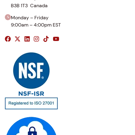
B3B 1T3 Canada
Monday – Friday
9:00am – 4:00pm EST