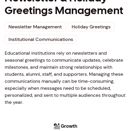
Greetings Management
Newsletter Management
Holiday Greetings
Institutional Communications
Educational institutions rely on newsletters and
seasonal greetings to communicate updates, celebrate
milestones, and maintain strong relationships with
students, alumni, staff, and supporters. Managing these
communications manually can be time-consuming,
especially when messages need to be scheduled,
personalized, and sent to multiple audiences throughout
the year.
Growth