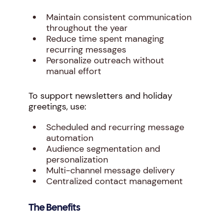
Maintain consistent communication
throughout the year
Reduce time spent managing
recurring messages
Personalize outreach without
manual effort
To support newsletters and holiday
greetings, use:
Scheduled and recurring message
automation
Audience segmentation and
personalization
Multi-channel message delivery
Centralized contact management
The Benefits