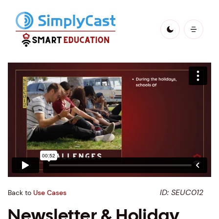
ID: SEUC012
Back to
Use Cases
Newsletter & Holiday