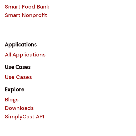
Smart Food Bank
Smart Nonprofit
Applications
All Applications
Use Cases
Use Cases
Explore
Blogs
Downloads
SimplyCast API