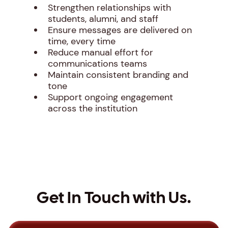
Strengthen relationships with
students, alumni, and staff
Ensure messages are delivered on
time, every time
Reduce manual effort for
communications teams
Maintain consistent branding and
tone
Support ongoing engagement
across the institution
Get In Touch with Us.