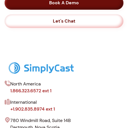
Book A Demo
Let's Chat
North America
1.866.323.6572 ext 1
International
+1.902.835.8974 ext 1
780 Windmill Road, Suite 14B
Dartmouth, Nova Scotia