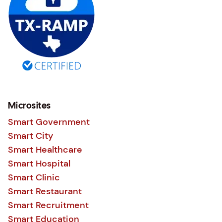
Microsites
Smart Government
Smart City
Smart Healthcare
Smart Hospital
Smart Clinic
Smart Restaurant
Smart Recruitment
Smart Education