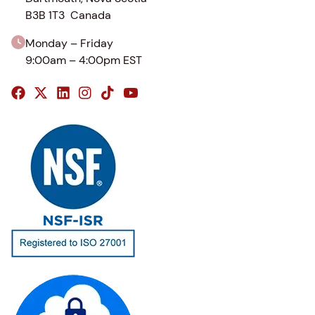
B3B 1T3 Canada
Monday – Friday
9:00am – 4:00pm EST