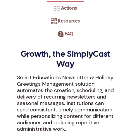
Actions
Resources
FAQ
Growth, the SimplyCast
Way
Smart Education’s Newsletter & Holiday
Greetings Management solution
automates the creation, scheduling, and
delivery of recurring newsletters and
seasonal messages. Institutions can
send consistent, timely communication
while personalizing content for different
audiences and reducing repetitive
administrative work.