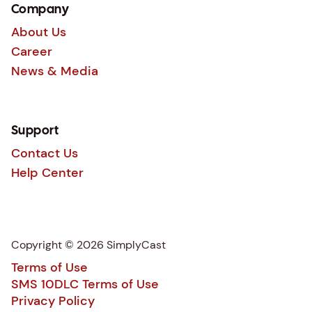
Company
About Us
Career
News & Media
Support
Contact Us
Help Center
Copyright © 2026 SimplyCast
Terms of Use
SMS 10DLC Terms of Use
Privacy Policy