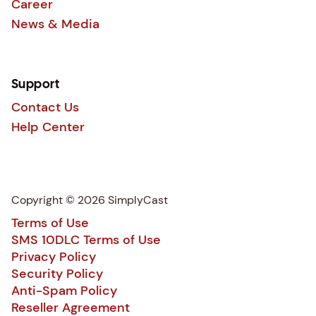
Career
News & Media
Support
Contact Us
Help Center
Copyright © 2026 SimplyCast
Terms of Use
SMS 10DLC Terms of Use
Privacy Policy
Security Policy
Anti-Spam Policy
Reseller Agreement