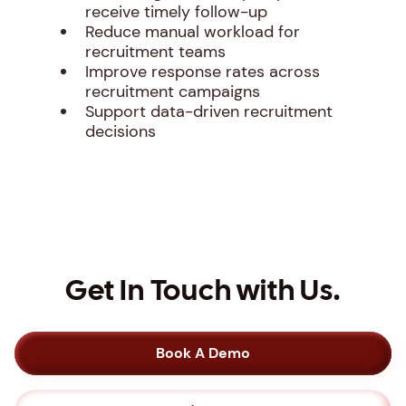
receive timely follow-up
Reduce manual workload for
recruitment teams
Improve response rates across
recruitment campaigns
Support data-driven recruitment
decisions
Get In Touch with Us.
Book A Demo