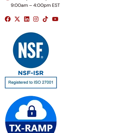
9:00am – 4:00pm EST