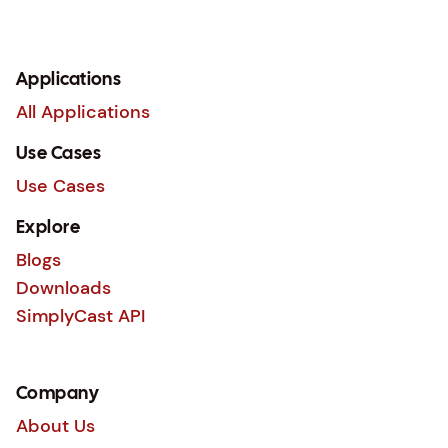
Applications
All Applications
Use Cases
Use Cases
Explore
Blogs
Downloads
SimplyCast API
Company
About Us