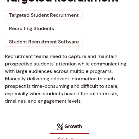
Targeted Student Recruitment
Recruiting Students
Student Recruitment Software
Recruitment teams need to capture and maintain
prospective students’ attention while communicating
with large audiences across multiple programs.
Manually delivering relevant information to each
prospect is time-consuming and difficult to scale,
especially when students have different interests,
timelines, and engagement levels.
Growth