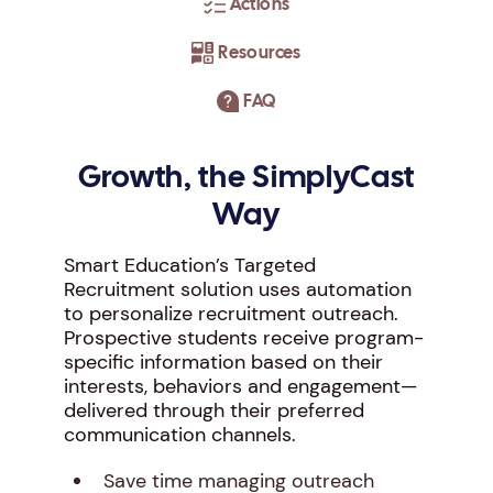
Actions
Resources
FAQ
Growth, the SimplyCast
Way
Smart Education’s Targeted
Recruitment solution uses automation
to personalize recruitment outreach.
Prospective students receive program-
specific information based on their
interests, behaviors and engagement—
delivered through their preferred
communication channels.
Save time managing outreach