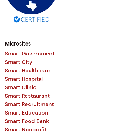
Microsites
Smart Government
Smart City
Smart Healthcare
Smart Hospital
Smart Clinic
Smart Restaurant
Smart Recruitment
Smart Education
Smart Food Bank
Smart Nonprofit