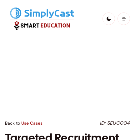
ID: SEUC004
Back to
Use Cases
Targeted Recruitment