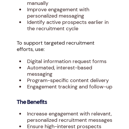
manually
Improve engagement with
personalized messaging
Identify active prospects earlier in
the recruitment cycle
To support targeted recruitment
efforts, use:
Digital information request forms
Automated, interest-based
messaging
Program-specific content delivery
Engagement tracking and follow-up
The Benefits
Increase engagement with relevant,
personalized recruitment messages
Ensure high-interest prospects