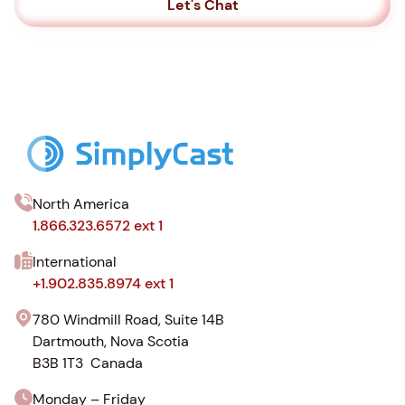
Let's Chat
North America
1.866.323.6572 ext 1
International
+1.902.835.8974 ext 1
780 Windmill Road, Suite 14B
Dartmouth, Nova Scotia
B3B 1T3 Canada
Monday – Friday