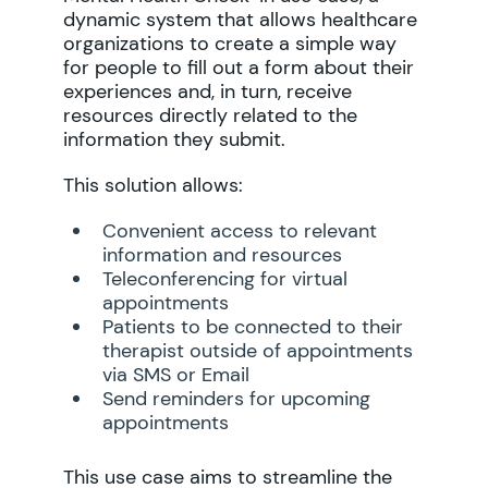
dynamic system that allows healthcare
organizations to create a simple way
for people to fill out a form about their
experiences and, in turn, receive
resources directly related to the
information they submit.
This solution allows:
Convenient access to relevant
information and resources
Teleconferencing for virtual
appointments
Patients to be connected to their
therapist outside of appointments
via SMS or Email
Send reminders for upcoming
appointments
This use case aims to streamline the