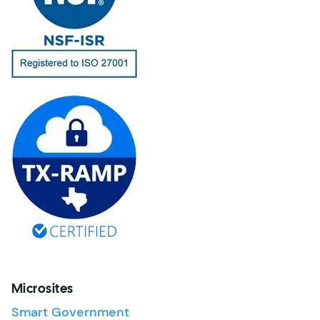
Microsites
Smart Government