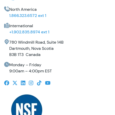
North America
1.866.323.6572 ext 1
International
+1.902.835.8974 ext 1
780 Windmill Road, Suite 14B
Dartmouth, Nova Scotia
B3B 1T3 Canada
Monday – Friday
9:00am – 4:00pm EST