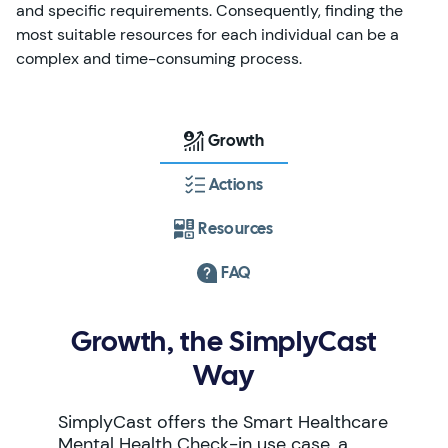
and specific requirements. Consequently, finding the
most suitable resources for each individual can be a
complex and time-consuming process.
Growth
Actions
Resources
FAQ
Growth, the SimplyCast
Way
SimplyCast offers the Smart Healthcare
Mental Health Check-in use case, a