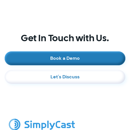
Get In Touch with Us.
Book a Demo
Let's Discuss