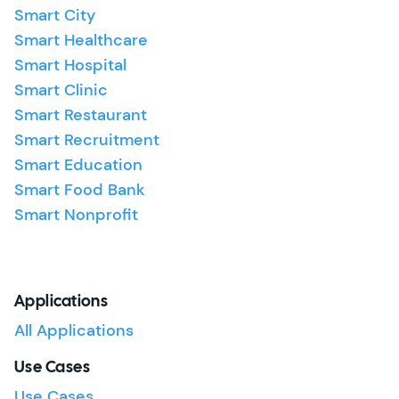
Smart City
Smart Healthcare
Smart Hospital
Smart Clinic
Smart Restaurant
Smart Recruitment
Smart Education
Smart Food Bank
Smart Nonprofit
Applications
All Applications
Use Cases
Use Cases