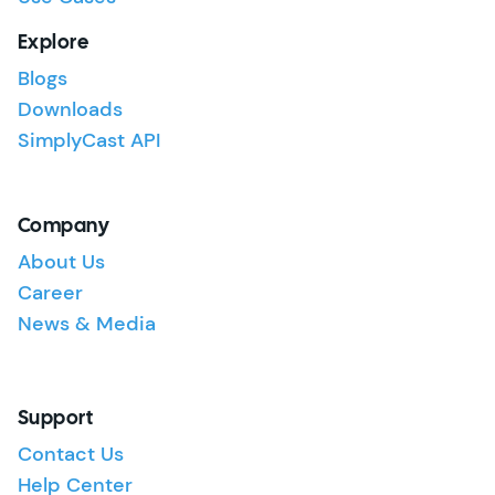
Explore
Blogs
Downloads
SimplyCast API
Company
About Us
Career
News & Media
Support
Contact Us
Help Center