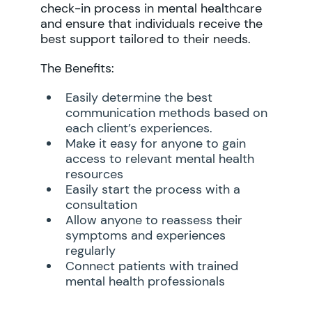
check-in process in mental healthcare
and ensure that individuals receive the
best support tailored to their needs.
The Benefits:
Easily determine the best
communication methods based on
each client’s experiences.
Make it easy for anyone to gain
access to relevant mental health
resources
Easily start the process with a
consultation
Allow anyone to reassess their
symptoms and experiences
regularly
Connect patients with trained
mental health professionals