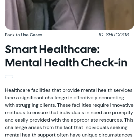
ID: SHUC008
Back to
Use Cases
Smart Healthcare:
Mental Health Check-in
Healthcare facilities that provide mental health services
face a significant challenge in effectively connecting
with struggling clients. These facilities require innovative
methods to ensure that individuals in need are promptly
and easily provided with the appropriate resources. This
challenge arises from the fact that individuals seeking
mental health support often have unique circumstances