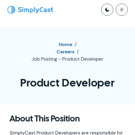
Home
/
Careers
/
Job Posting - Product Developer
Product Developer
About This Position
SimplyCast Product Developers are responsible for