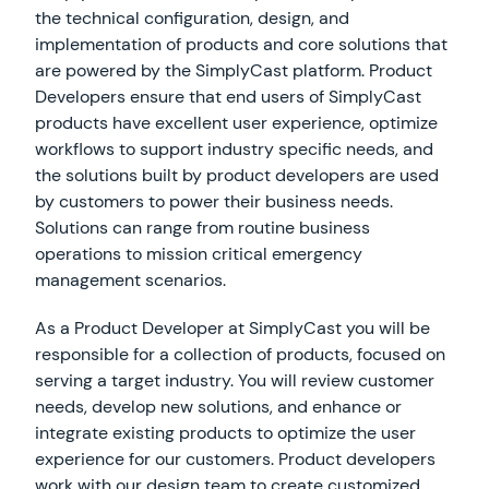
the technical configuration, design, and
implementation of products and core solutions that
are powered by the SimplyCast platform. Product
Developers ensure that end users of SimplyCast
products have excellent user experience, optimize
workflows to support industry specific needs, and
the solutions built by product developers are used
by customers to power their business needs.
Solutions can range from routine business
operations to mission critical emergency
management scenarios.
As a Product Developer at SimplyCast you will be
responsible for a collection of products, focused on
serving a target industry. You will review customer
needs, develop new solutions, and enhance or
integrate existing products to optimize the user
experience for our customers. Product developers
work with our design team to create customized