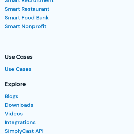
Smart Recruitment
Smart Restaurant
Smart Food Bank
Smart Nonprofit
Use Cases
Use Cases
Explore
Blogs
Downloads
Videos
Integrations
SimplyCast API