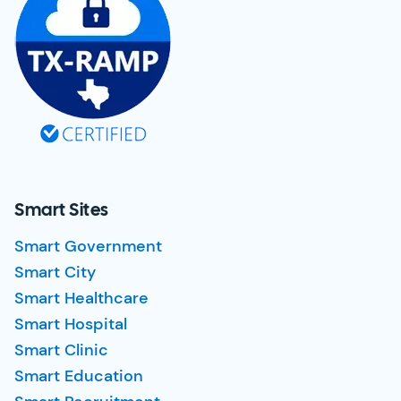
Smart Sites
Smart Government
Smart City
Smart Healthcare
Smart Hospital
Smart Clinic
Smart Education