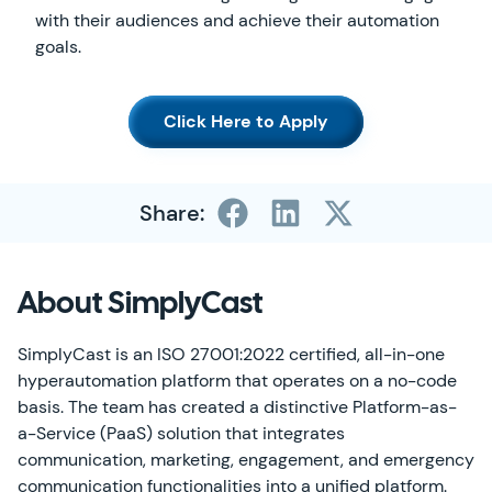
with their audiences and achieve their automation
goals.
Click Here to Apply
Share:
About SimplyCast
SimplyCast is an ISO 27001:2022 certified, all-in-one
hyperautomation platform that operates on a no-code
basis. The team has created a distinctive Platform-as-
a-Service (PaaS) solution that integrates
communication, marketing, engagement, and emergency
communication functionalities into a unified platform.