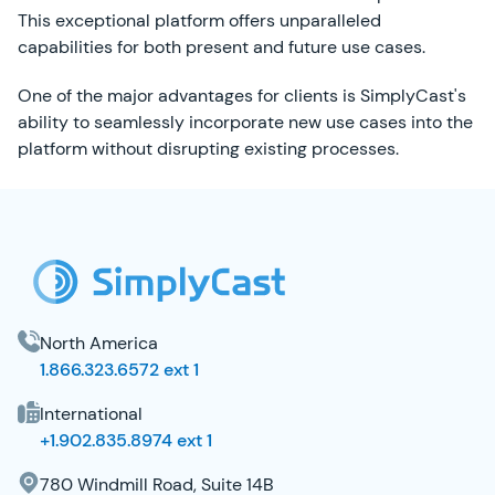
This exceptional platform offers unparalleled
capabilities for both present and future use cases.
One of the major advantages for clients is SimplyCast's
ability to seamlessly incorporate new use cases into the
platform without disrupting existing processes.
SimplyCast Footer
North America
1.866.323.6572 ext 1
International
+1.902.835.8974 ext 1
780 Windmill Road, Suite 14B