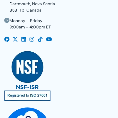
Dartmouth, Nova Scotia
B3B 1T3 Canada
Monday – Friday
9:00am – 4:00pm ET