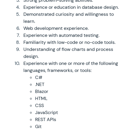
Strong problem-solving abilities.
Experience or education in database design.
Demonstrated curiosity and willingness to
learn.
Web development experience.
Experience with automated testing.
Familiarity with low-code or no-code tools.
Understanding of flow charts and process
design.
Experience with one or more of the following
languages, frameworks, or tools:
C#
.NET
Blazor
HTML
CSS
JavaScript
REST APIs
Git