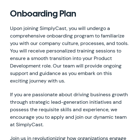
Onboarding Plan
Upon joining SimplyCast, you will undergo a
comprehensive onboarding program to familiarize
you with our company culture, processes, and tools.
You will receive personalized training sessions to
ensure a smooth transition into your Product
Development role. Our team will provide ongoing
support and guidance as you embark on this
exciting journey with us.
If you are passionate about driving business growth
through strategic lead-generation initiatives and
possess the requisite skills and experience, we
encourage you to apply and join our dynamic team
at SimplyCast.
Join us in revolutionizing how organizations engage