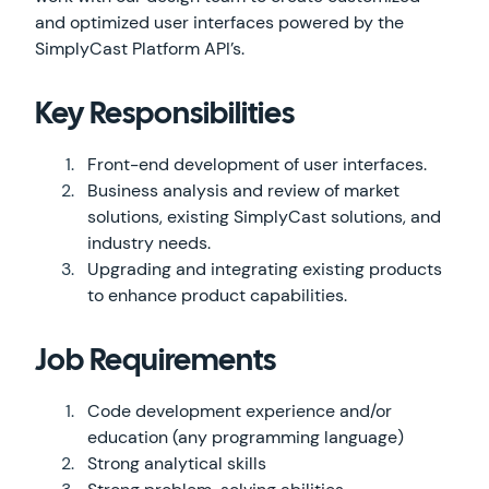
and optimized user interfaces powered by the
SimplyCast Platform API’s.
Key Responsibilities
Front-end development of user interfaces.
Business analysis and review of market
solutions, existing SimplyCast solutions, and
industry needs.
Upgrading and integrating existing products
to enhance product capabilities.
Job Requirements
Code development experience and/or
education (any programming language)
Strong analytical skills