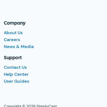
Company
About Us
Careers
News & Media
Support
Contact Us
Help Center
User Guides
Copyright © 2026 SimplyCast