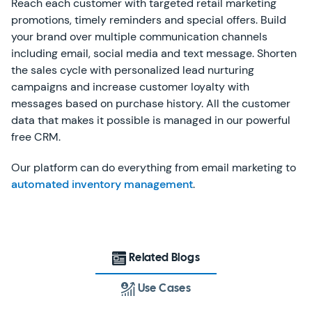
Reach each customer with targeted retail marketing
promotions, timely reminders and special offers. Build
your brand over multiple communication channels
including email, social media and text message. Shorten
the sales cycle with personalized lead nurturing
campaigns and increase customer loyalty with
messages based on purchase history. All the customer
data that makes it possible is managed in our powerful
free CRM.
Our platform can do everything from email marketing to
automated inventory management
.
Related Blogs
Use Cases