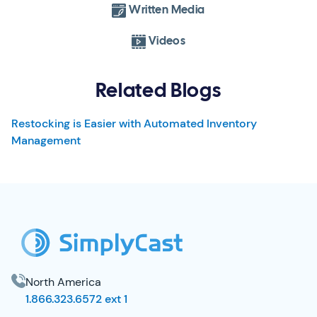
Written Media
Videos
Related Blogs
Restocking is Easier with Automated Inventory
Management
SimplyCast Footer
North America
1.866.323.6572 ext 1