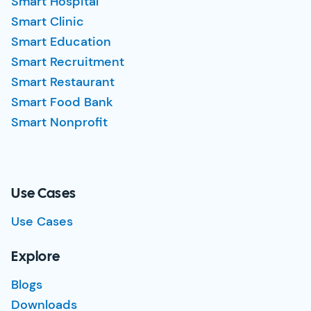
Smart Hospital
Smart Clinic
Smart Education
Smart Recruitment
Smart Restaurant
Smart Food Bank
Smart Nonprofit
Use Cases
Use Cases
Explore
Blogs
Downloads