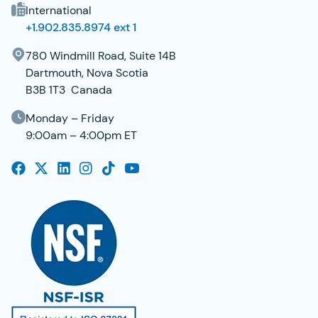
International
+1.902.835.8974 ext 1
780 Windmill Road, Suite 14B
Dartmouth, Nova Scotia
B3B 1T3 Canada
Monday – Friday
9:00am – 4:00pm ET