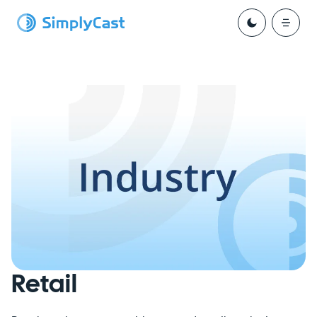
Retail