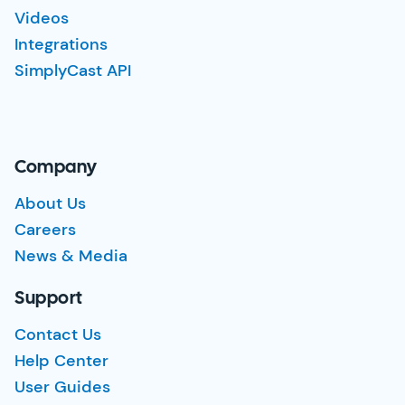
Videos
Integrations
SimplyCast API
Company
About Us
Careers
News & Media
Support
Contact Us
Help Center
User Guides