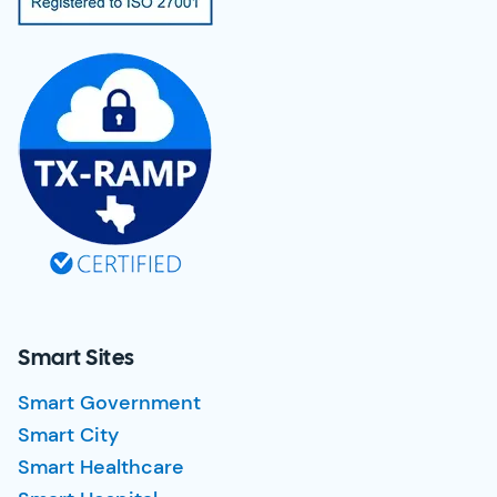
Smart Sites
Smart Government
Smart City
Smart Healthcare