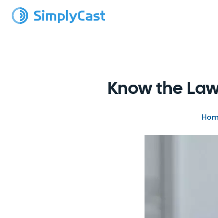
Know the Law
Hom