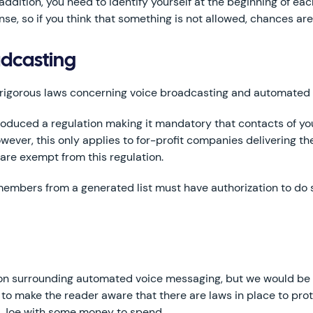
 addition, you need to identify yourself at the beginning of each
e, so if you think that something is not allowed, chances are 
adcasting
 rigorous laws concerning voice broadcasting and automated 
duced a regulation making it mandatory that contacts of you
wever, this only applies to for-profit companies delivering 
 are exempt from this regulation.
embers from a generated list must have authorization to do so
ion surrounding automated voice messaging, but we would be h
 to make the reader aware that there are laws in place to prote
ge Joe with some money to spend.