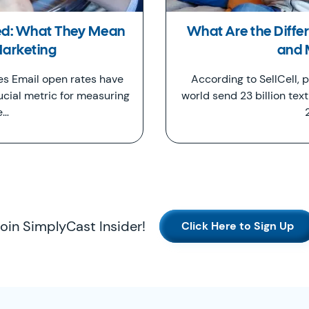
ed: What They Mean
What Are the Diff
Marketing
and
s Email open rates have
According to SellCell,
ucial metric for measuring
world send 23 billion tex
e…
oin SimplyCast Insider!
Click Here to Sign Up