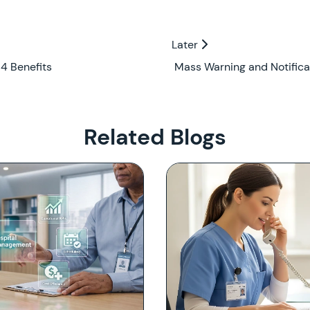
Later
Later
4 Benefits
Mass Warning and Notifica
Related Blogs