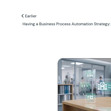
Previous and Next Blogs
Earlier
Earlier
Having a Business Process Automation Strategy: 