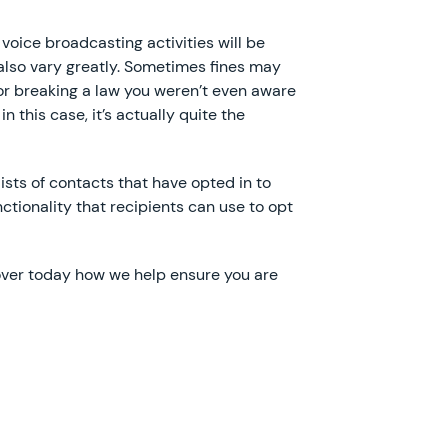
 voice broadcasting activities will be
also vary greatly. Sometimes fines may
or breaking a law you weren’t even aware
n this case, it’s actually quite the
ists of contacts that have opted in to
tionality that recipients can use to opt
over today how we help ensure you are