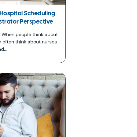
Hospital Scheduling
strator Perspective
 When people think about
y often think about nurses
nd…