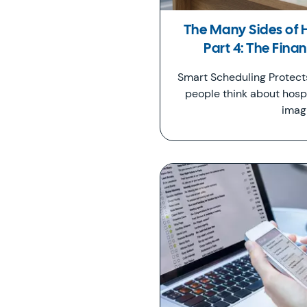
The Many Sides of 
Part 4: The Fina
Smart Scheduling Protec
people think about hospi
imag