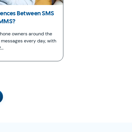
erences Between SMS
 MMS?
 phone owners around the
t messages every day, with
2…