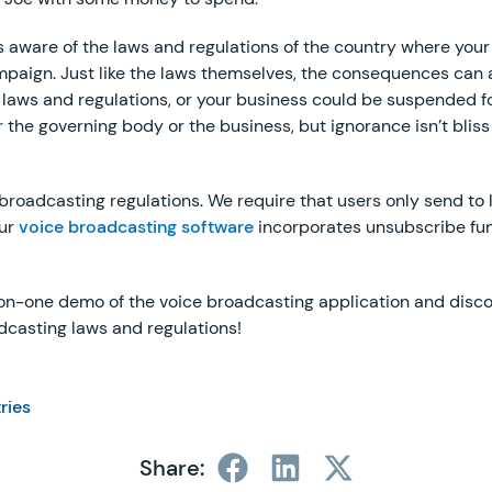
 is aware of the laws and regulations of the country where your
ampaign. Just like the laws themselves, the consequences can 
laws and regulations, or your business could be suspended f
r the governing body or the business, but ignorance isn’t bliss i
roadcasting regulations. We require that users only send to l
our
voice broadcasting software
incorporates unsubscribe func
-on-one demo of the voice broadcasting application and disc
dcasting laws and regulations!
tries
Share: