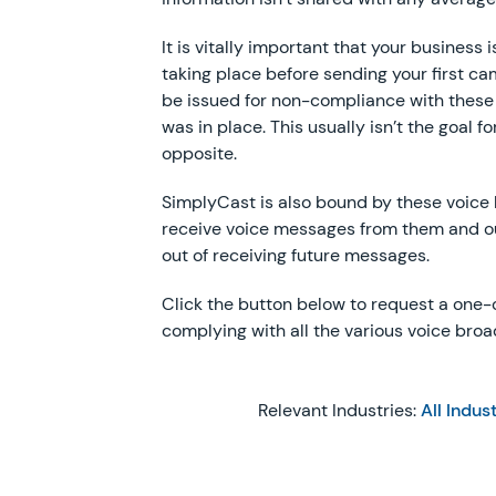
It is vitally important that your business
taking place before sending your first c
be issued for non-compliance with these 
was in place. This usually isn’t the goal fo
opposite.
SimplyCast is also bound by these voice b
receive voice messages from them and 
out of receiving future messages.
Click the button below to request a one
complying with all the various voice broa
Relevant Industries:
All Indus