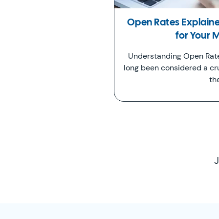
Open Rates Explain
for Your 
Understanding Open Rate
long been considered a cr
th
J
SimplyCast Footer