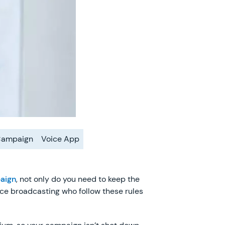
Campaign
Voice App
aign
, not only do you need to keep the
ice broadcasting who follow these rules