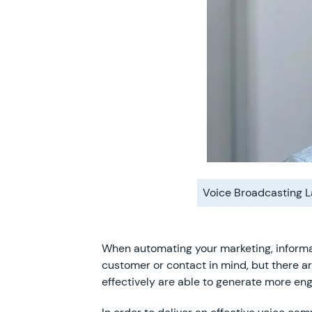
Voice Broadcasting 
When automating your marketing, informa
customer or contact in mind, but there ar
effectively are able to generate more en