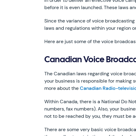
In order to deliver an effective voice ca
before it is even launched. These laws an
Since the variance of voice broadcasting 
laws and regulations within your region or
Here are just some of the voice broadcast
Canadian Voice Broadca
The Canadian laws regarding voice broadca
your business is responsible for making su
more about the
Canadian Radio-televis
Within Canada, there is a National Do Not
numbers, fax numbers). Also, your busine
not to be reached by you, they must be a
There are some very basic voice broadca