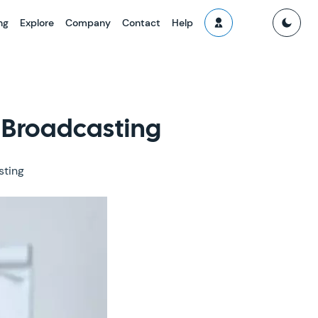
ng
Explore
Company
Contact
Help
 Broadcasting
sting