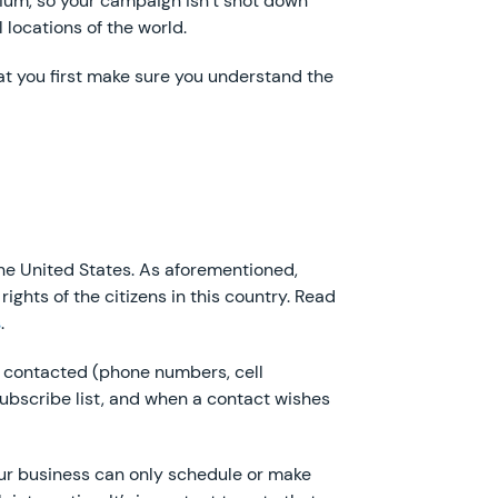
dium, so your campaign isn’t shot down
locations of the world.
hat you first make sure you understand the
the United States. As aforementioned,
ights of the citizens in this country. Read
s
.
be contacted (phone numbers, cell
ubscribe list, and when a contact wishes
our business can only schedule or make