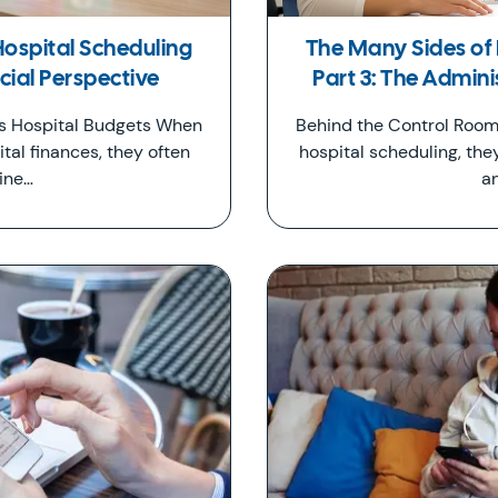
Hospital Scheduling
The Many Sides of 
ncial Perspective
Part 3: The Admini
ts Hospital Budgets When
Behind the Control Room
tal finances, they often
hospital scheduling, the
ine…
a