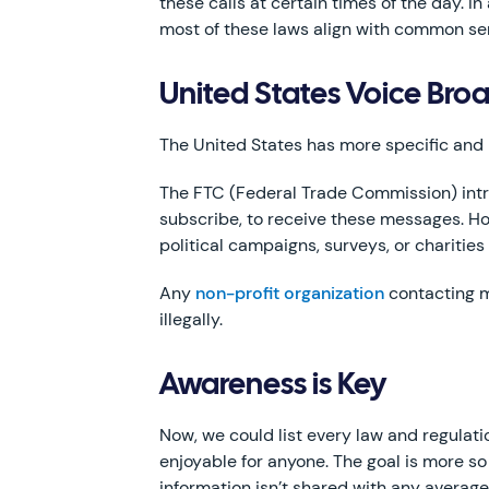
these calls at certain times of the day. In
most of these laws align with common sens
United States Voice Bro
The United States has more specific and
The FTC (Federal Trade Commission) intro
subscribe, to receive these messages. Ho
political campaigns, surveys, or charities
Any
non-profit organization
contacting m
illegally.
Awareness is Key
Now, we could list every law and regulat
enjoyable for anyone. The goal is more so
information isn’t shared with any avera