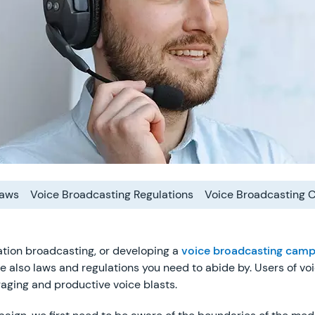
Laws
Voice Broadcasting Regulations
Voice Broadcasting 
tion broadcasting, or developing a
voice broadcasting camp
e also laws and regulations you need to abide by. Users of vo
gaging and productive voice blasts.