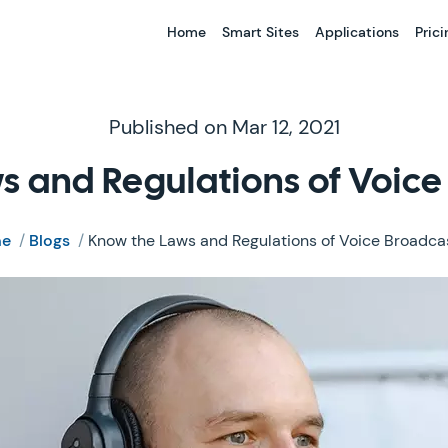
Home
Smart Sites
Applications
Prici
Published on Mar 12, 2021
s and Regulations of Voice
e
/
Blogs
/
Know the Laws and Regulations of Voice Broadca