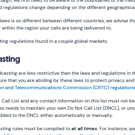
mpaign, we first need to be aware of the boundaries of the me
d regulations change depending on the different geographical 
laws is so different between different countries, we advise t
 within the region your calls are being delivered to.
ing regulations found in a couple global markets.
sting
sting are less restrictive than the laws and regulations in 
re that you are abiding by these laws to protect privacy and r
ion and Telecommunications Commission (CRTC) regulation
 Call List and any contact information on this list must not 
ss needs to maintain your own Do Not Call List (DNCL), or uns
dded to the DNCL either automatically or manually.
sting rules must be complied to
at all times
. For instance, y