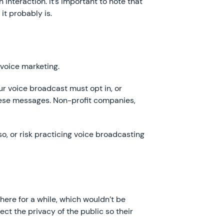
 interaction. It’s important to note that
it probably is.
voice marketing.
r voice broadcast must opt in, or
these messages. Non-profit companies,
, or risk practicing voice broadcasting
ere for a while, which wouldn’t be
ct the privacy of the public so their