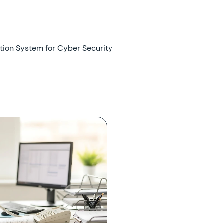
tion System for Cyber Security