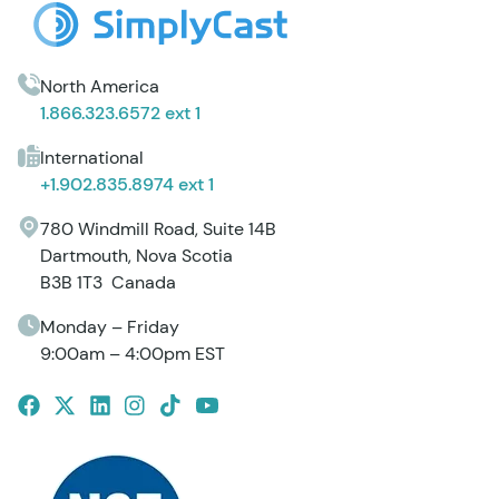
North America
1.866.323.6572 ext 1
International
+1.902.835.8974 ext 1
780 Windmill Road, Suite 14B
Dartmouth, Nova Scotia
B3B 1T3 Canada
Monday – Friday
9:00am – 4:00pm EST