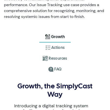
performance. Our Issue Tracking use case provides a
comprehensive solution for recognizing, monitoring, and
resolving systemic issues from start to finish.
Growth
Actions
Resources
FAQ
Growth, the SimplyCast
Way
Introducing a digital tracking system