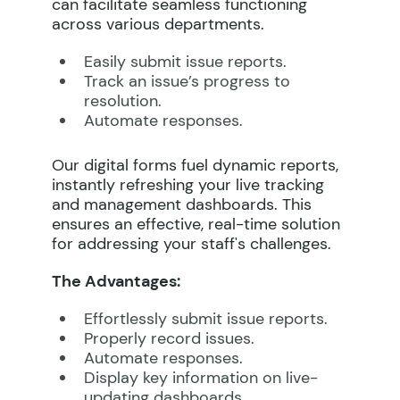
can facilitate seamless functioning
across various departments.
Easily submit issue reports.
Track an issue’s progress to
resolution.
Automate responses.
Our digital forms fuel dynamic reports,
instantly refreshing your live tracking
and management dashboards. This
ensures an effective, real-time solution
for addressing your staff's challenges.
The Advantages:
Effortlessly submit issue reports.
Properly record issues.
Automate responses.
Display key information on live-
updating dashboards.