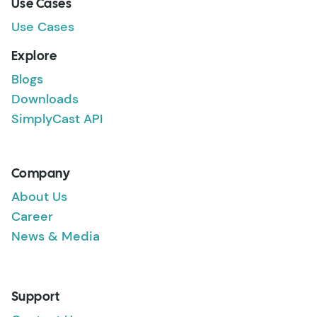
Use Cases
Use Cases
Explore
Blogs
Downloads
SimplyCast API
Company
About Us
Career
News & Media
Support