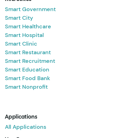
Smart Government
Smart City
Smart Healthcare
Smart Hospital
Smart Clinic
Smart Restaurant
Smart Recruitment
Smart Education
Smart Food Bank
Smart Nonprofit
Applications
All Applications