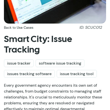
ID: SCUC012
Back to
Use Cases
Smart City: Issue
Tracking
issue tracker
software issue tracking
issues tracking software
issue tracking tool
Every government agency encounters its own set of
challenges, from budget constraints to managing staff
relationships. It's crucial to meticulously monitor these
problems, ensuring they are resolved or navigated
effectively to maintain optimal departmental