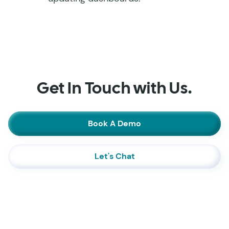
Get In Touch with Us.
Book A Demo
Let's Chat