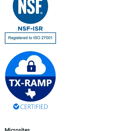
Microsites