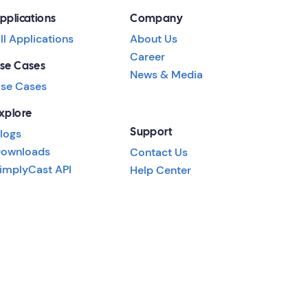
pplications
Company
ll Applications
About Us
Career
se Cases
News & Media
se Cases
xplore
logs
Support
ownloads
Contact Us
implyCast API
Help Center