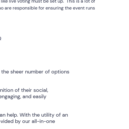
ike live voting must be set up. This is a lot of
ho are responsible for ensuring the event runs
Q
 the sheer number of options
ion of their social,
engaging, and easily
help. With the utility of an
ided by our all-in-one