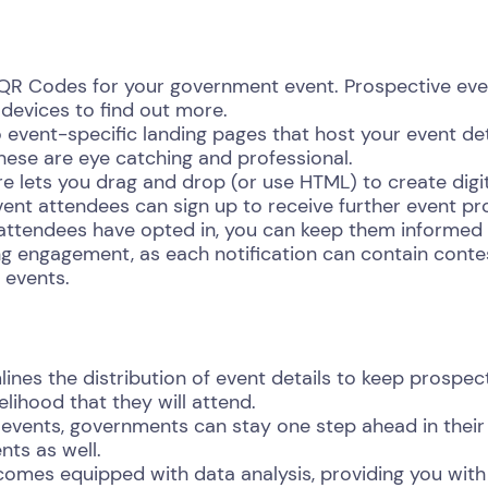
 QR Codes for your government event. Prospective eve
 devices to find out more.
 event-specific landing pages that host your event deta
hese are eye catching and professional.
 lets you drag and drop (or use HTML) to create digital
vent attendees can sign up to receive further event p
ttendees have opted in, you can keep them informed 
ng engagement, as each notification can contain contes
 events.
nes the distribution of event details to keep prospect
elihood that they will attend.
events, governments can stay one step ahead in their
nts as well.
omes equipped with data analysis, providing you with