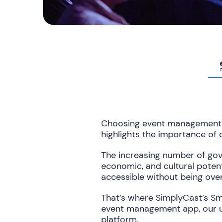
Choosing event management s
highlights the importance of
The increasing number of gov
economic, and cultural potent
accessible without being ove
That’s where SimplyCast’s Sm
event management app, our u
platform.