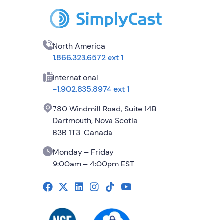
North America
1.866.323.6572 ext 1
International
+1.902.835.8974 ext 1
780 Windmill Road, Suite 14B
Dartmouth, Nova Scotia
B3B 1T3 Canada
Monday – Friday
9:00am – 4:00pm EST