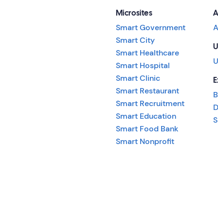
Microsites
A
Smart Government
A
Smart City
U
Smart Healthcare
U
Smart Hospital
Smart Clinic
E
Smart Restaurant
B
Smart Recruitment
D
Smart Education
S
Smart Food Bank
Smart Nonprofit