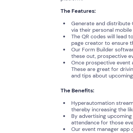
The Features:
Generate and distribute
via their personal mobile
The QR codes will lead to
page creator to ensure t
Our Form Builder software
these out, prospective e
Once prospective event a
These are great for drivi
and tips about upcoming
The Benefits:
Hyperautomation streamli
thereby increasing the lik
By advertising upcoming 
attendance for those eve
Our event manager app c