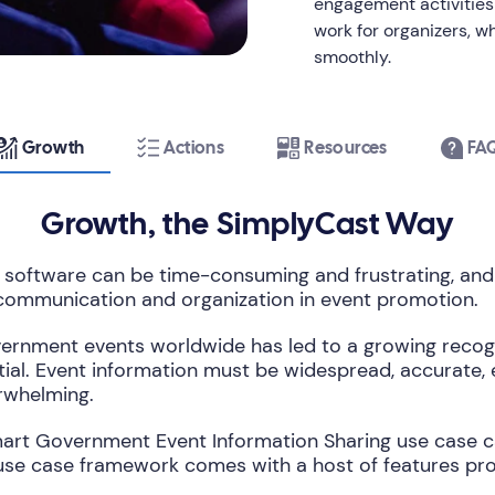
engagement activities l
work for organizers, w
smoothly.
Growth
Actions
Resources
FA
Growth, the SimplyCast Way
oftware can be time-consuming and frustrating, and
 communication and organization in event promotion.
ernment events worldwide has led to a growing recognit
ial. Event information must be widespread, accurate, 
rwhelming.
art Government Event Information Sharing use case can 
se case framework comes with a host of features prov