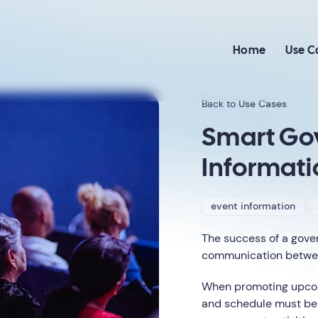
Home
Use C
Back to
Use Cases
Smart Go
Informati
event information
The success of a gove
communication between
When promoting upcomi
and schedule must be 