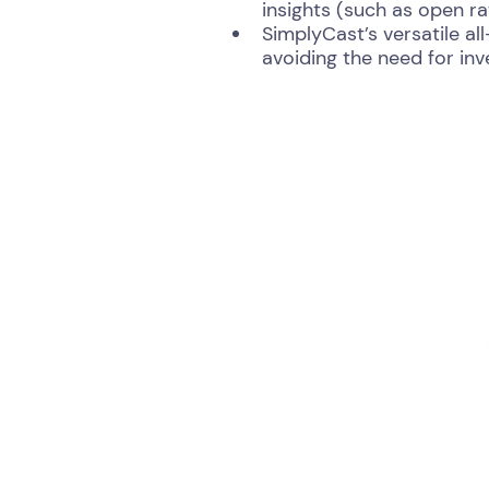
insights (such as open r
SimplyCast’s versatile al
avoiding the need for in