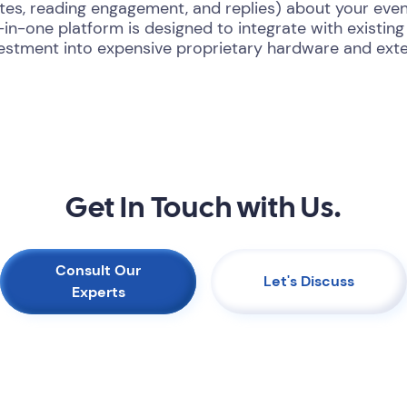
ates, reading engagement, and replies) about your eve
l-in-one platform is designed to integrate with existi
vestment into expensive proprietary hardware and exte
Get In Touch with Us.
Consult Our
Let's Discuss
Experts