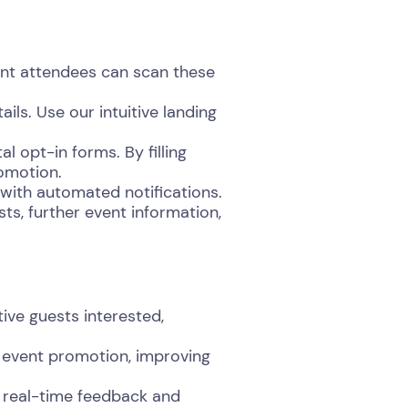
nt attendees can scan these
ils. Use our intuitive landing
 opt-in forms. By filling
romotion.
with automated notifications.
ts, further event information,
ive guests interested,
 event promotion, improving
 real-time feedback and