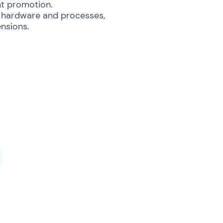
nt promotion.
ng hardware and processes,
nsions.