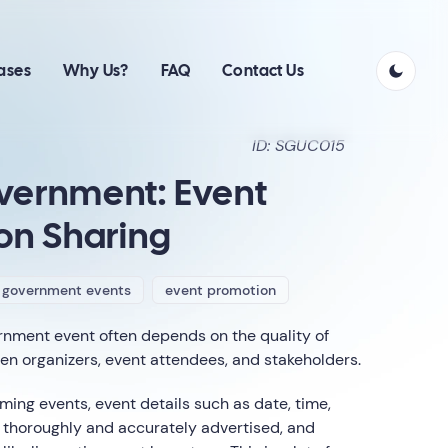
ases
Why Us?
FAQ
Contact Us
ID: SGUC015
vernment: Event
on Sharing
government events
event promotion
rnment event often depends on the quality of
 organizers, event attendees, and stakeholders.
ng events, event details such as date, time,
thoroughly and accurately advertised, and