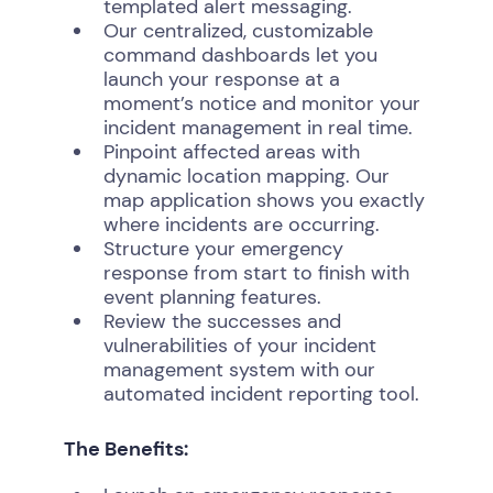
templated alert messaging.
Our centralized, customizable
command dashboards let you
launch your response at a
moment’s notice and monitor your
incident management in real time.
Pinpoint affected areas with
dynamic location mapping. Our
map application shows you exactly
where incidents are occurring.
Structure your emergency
response from start to finish with
event planning features.
Review the successes and
vulnerabilities of your incident
management system with our
automated incident reporting tool.
The Benefits: