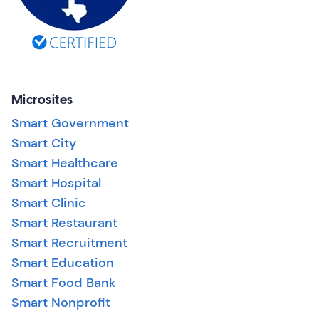
Microsites
Smart Government
Smart City
Smart Healthcare
Smart Hospital
Smart Clinic
Smart Restaurant
Smart Recruitment
Smart Education
Smart Food Bank
Smart Nonprofit