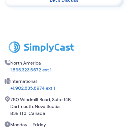
Let's Discuss
North America
1.866.323.6572 ext 1
International
+1.902.835.8974 ext 1
780 Windmill Road, Suite 14B
Dartmouth, Nova Scotia
B3B 1T3 Canada
Monday – Friday