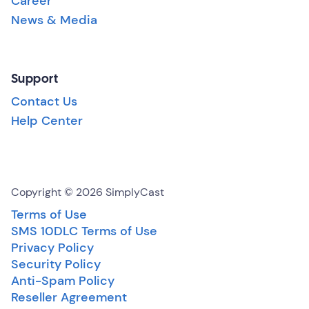
Career
News & Media
Support
Contact Us
Help Center
Copyright © 2026 SimplyCast
Terms of Use
SMS 10DLC Terms of Use
Privacy Policy
Security Policy
Anti-Spam Policy
Reseller Agreement