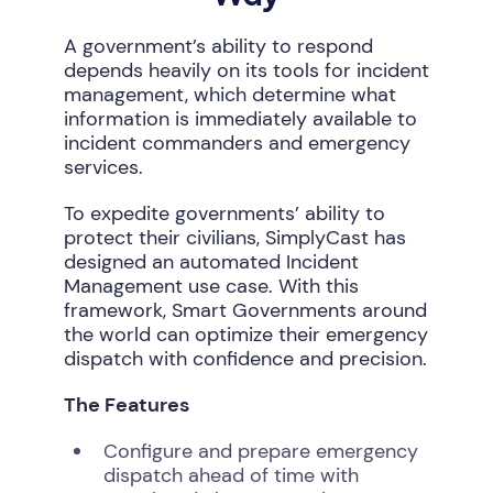
A government’s ability to respond
depends heavily on its tools for incident
management, which determine what
information is immediately available to
incident commanders and emergency
services.
To expedite governments’ ability to
protect their civilians, SimplyCast has
designed an automated Incident
Management use case. With this
framework, Smart Governments around
the world can optimize their emergency
dispatch with confidence and precision.
The Features
Configure and prepare emergency
dispatch ahead of time with