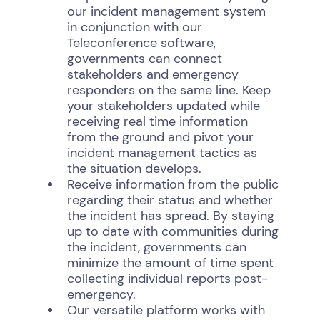
our incident management system
in conjunction with our
Teleconference software,
governments can connect
stakeholders and emergency
responders on the same line. Keep
your stakeholders updated while
receiving real time information
from the ground and pivot your
incident management tactics as
the situation develops.
Receive information from the public
regarding their status and whether
the incident has spread. By staying
up to date with communities during
the incident, governments can
minimize the amount of time spent
collecting individual reports post-
emergency.
Our versatile platform works with