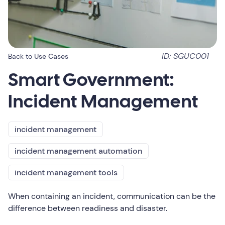
ID: SGUC001
Back to
Use Cases
Smart Government:
Incident Management
incident management
incident management automation
incident management tools
When containing an incident, communication can be the
difference between readiness and disaster.