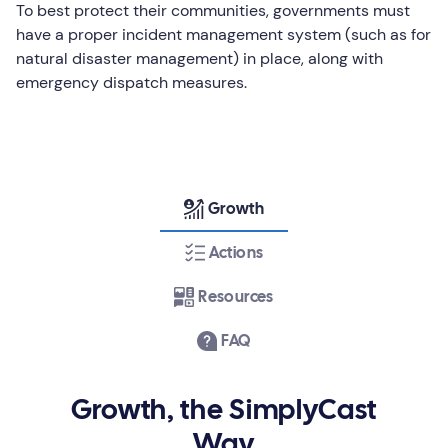
To best protect their communities, governments must
have a proper incident management system (such as for
natural disaster management) in place, along with
emergency dispatch measures.
Growth
Actions
Resources
FAQ
Growth, the SimplyCast
Way