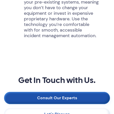
your pre-existing systems, meaning
you don’t have to change your
equipment or invest in expensive
proprietary hardware. Use the
technology you’re comfortable
with for smooth, accessible
incident management automation.
Get In Touch with Us.
Consult Our Experts