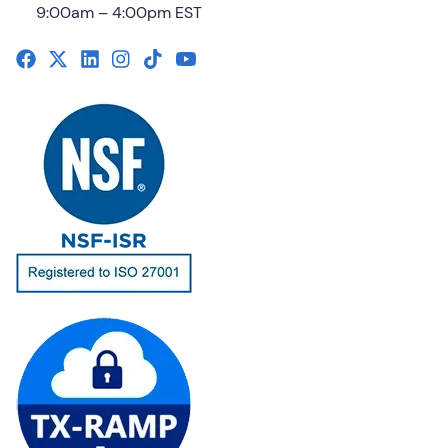
9:00am – 4:00pm EST