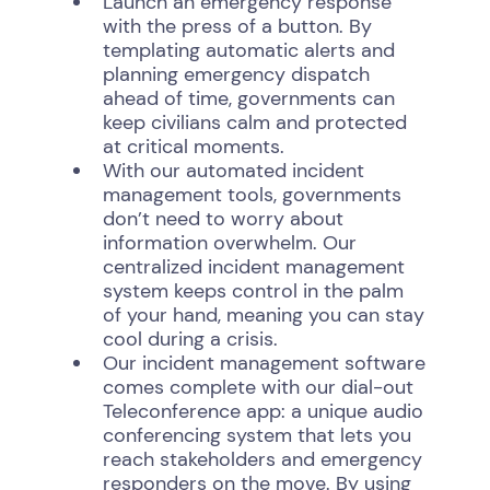
Launch an emergency response
with the press of a button. By
templating automatic alerts and
planning emergency dispatch
ahead of time, governments can
keep civilians calm and protected
at critical moments.
With our automated incident
management tools, governments
don’t need to worry about
information overwhelm. Our
centralized incident management
system keeps control in the palm
of your hand, meaning you can stay
cool during a crisis.
Our incident management software
comes complete with our dial-out
Teleconference app: a unique audio
conferencing system that lets you
reach stakeholders and emergency
responders on the move. By using