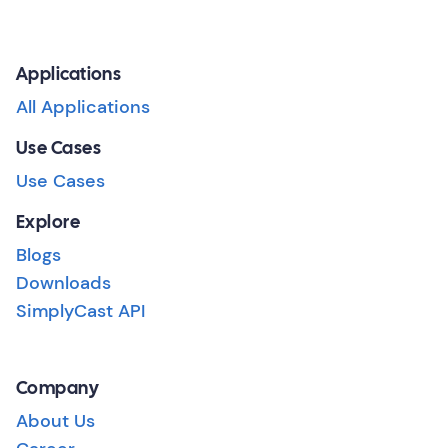
Applications
All Applications
Use Cases
Use Cases
Explore
Blogs
Downloads
SimplyCast API
Company
About Us