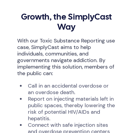
Growth, the SimplyCast
Way
With our Toxic Substance Reporting use
case, SimplyCast aims to help
individuals, communities, and
governments navigate addiction. By
implementing this solution, members of
the public can:
Call in an accidental overdose or
an overdose death.
Report on injecting materials left in
public spaces, thereby lowering the
risk of potential HIV/AIDs and
hepatitis.
Connect with safe injection sites
and overdose prevention centers