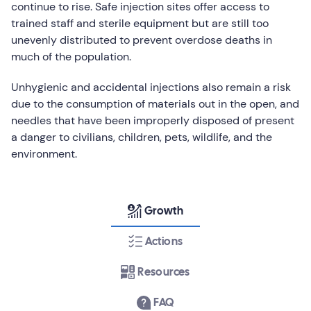
continue to rise. Safe injection sites offer access to
trained staff and sterile equipment but are still too
unevenly distributed to prevent overdose deaths in
much of the population.
Unhygienic and accidental injections also remain a risk
due to the consumption of materials out in the open, and
needles that have been improperly disposed of present
a danger to civilians, children, pets, wildlife, and the
environment.
Growth
Actions
Resources
FAQ