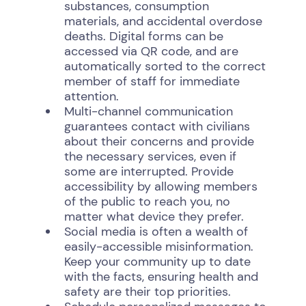
substances, consumption
materials, and accidental overdose
deaths. Digital forms can be
accessed via QR code, and are
automatically sorted to the correct
member of staff for immediate
attention.
Multi-channel communication
guarantees contact with civilians
about their concerns and provide
the necessary services, even if
some are interrupted. Provide
accessibility by allowing members
of the public to reach you, no
matter what device they prefer.
Social media is often a wealth of
easily-accessible misinformation.
Keep your community up to date
with the facts, ensuring health and
safety are their top priorities.