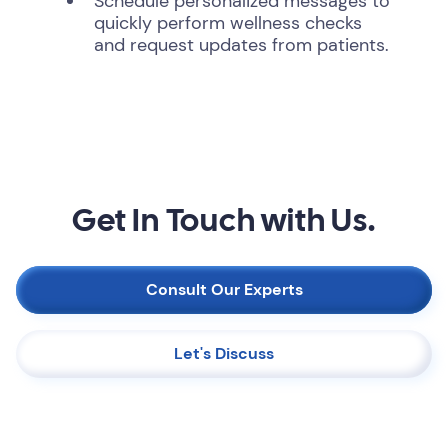
Schedule personalized messages to
quickly perform wellness checks
and request updates from patients.
Get In Touch with Us.
Consult Our Experts
Let's Discuss