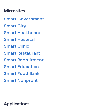
Microsites
Smart Government
Smart City
Smart Healthcare
Smart Hospital
Smart Clinic
Smart Restaurant
Smart Recruitment
Smart Education
Smart Food Bank
Smart Nonprofit
Applications