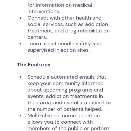
for information on medical
interventions.
Connect with other health and
social services, such as addiction
treatment, and drug rehabilitation
centers.
Learn about needle safety and
supervised injection sites.
The Features:
Schedule automated emails that
keep your community informed
about upcoming programs and
events, addiction treatments in
their area, and useful statistics like
the number of patients helped.
Multi-channel communication
allows you to connect with
members of the public or perform