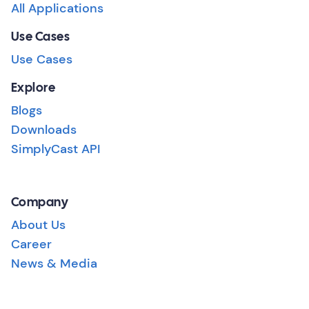
All Applications
Use Cases
Use Cases
Explore
Blogs
Downloads
SimplyCast API
Company
About Us
Career
News & Media