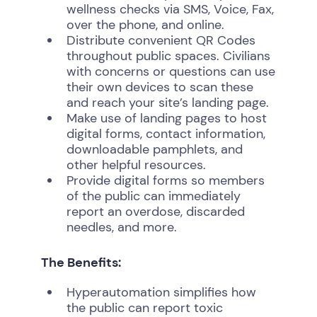
wellness checks via SMS, Voice, Fax,
over the phone, and online.
Distribute convenient QR Codes
throughout public spaces. Civilians
with concerns or questions can use
their own devices to scan these
and reach your site’s landing page.
Make use of landing pages to host
digital forms, contact information,
downloadable pamphlets, and
other helpful resources.
Provide digital forms so members
of the public can immediately
report an overdose, discarded
needles, and more.
The Benefits:
Hyperautomation simplifies how
the public can report toxic