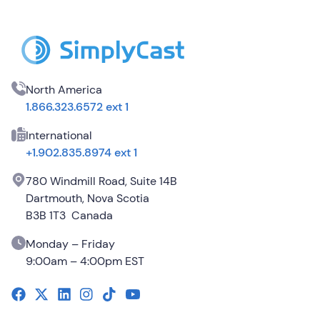
North America
1.866.323.6572 ext 1
International
+1.902.835.8974 ext 1
780 Windmill Road, Suite 14B
Dartmouth, Nova Scotia
B3B 1T3 Canada
Monday – Friday
9:00am – 4:00pm EST