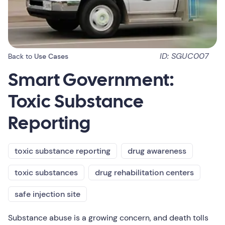
ID: SGUC007
Back to
Use Cases
Smart Government:
Toxic Substance
Reporting
toxic substance reporting
drug awareness
toxic substances
drug rehabilitation centers
safe injection site
Substance abuse is a growing concern, and death tolls