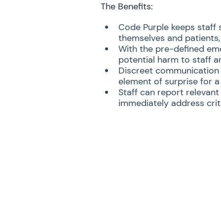
The Benefits:
Code Purple keeps staff 
themselves and patients, 
With the pre-defined eme
potential harm to staff a
Discreet communication m
element of surprise for a
Staff can report relevant
immediately address criti