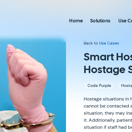
Home
Solutions
Use C
Back to
Use Cases
Smart Hos
Hostage S
Code Purple
Hosta
Hostage situations in h
cannot be contacted saf
situation, they may in
it. Additionally, pati
situation if staff had 