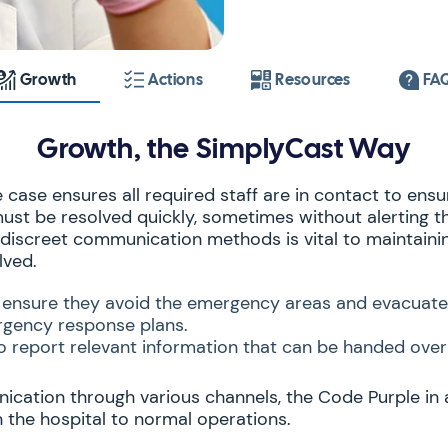
Growth
Actions
Resources
FA
Growth, the SimplyCast Way
case ensures all required staff are in contact to ensur
 must be resolved quickly, sometimes without alerting t
f discreet communication methods is vital to maintaini
lved.
to ensure they avoid the emergency areas and evacuate
gency response plans.
 to report relevant information that can be handed over 
nication through various channels, the Code Purple in 
rn the hospital to normal operations.