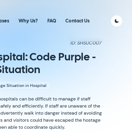
ases
Why Us?
FAQ
Contact Us
ID: SHSUC007
pital: Code Purple -
ituation
ge Situation in Hospital
ospitals can be difficult to manage if staff
ely and efficiently. If staff are unaware of the
advertently walk into danger instead of avoiding
ents and visitors could have escaped the hostage
been able to coordinate quickly.