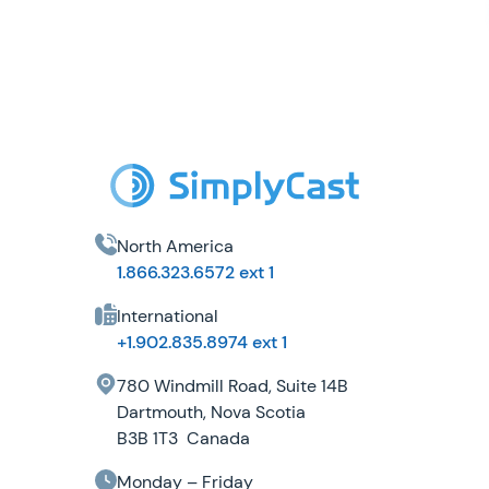
North America
1.866.323.6572 ext 1
International
+1.902.835.8974 ext 1
780 Windmill Road, Suite 14B
Dartmouth, Nova Scotia
B3B 1T3 Canada
Monday – Friday