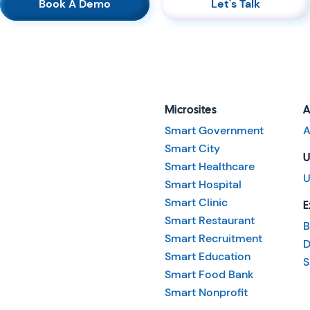
Book A Demo
Let's Talk
Microsites
A
Smart Government
A
Smart City
U
Smart Healthcare
U
Smart Hospital
Smart Clinic
E
Smart Restaurant
B
Smart Recruitment
D
Smart Education
S
Smart Food Bank
Smart Nonprofit