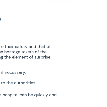
Q
e their safety and that of
he hostage takers of the
ng the element of surprise
 if necessary.
to the authorities.
a hospital can be quickly and