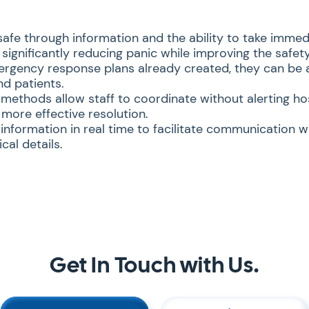
safe through information and the ability to take immed
significantly reducing panic while improving the safety 
rgency response plans already created, they can be a
nd patients.
ethods allow staff to coordinate without alerting hos
 more effective resolution.
 information in real time to facilitate communication w
cal details.
Get In Touch with Us.