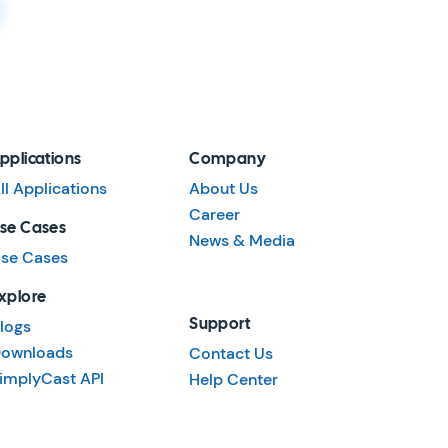
pplications
Company
ll Applications
About Us
Career
se Cases
News & Media
se Cases
xplore
logs
Support
ownloads
Contact Us
implyCast API
Help Center