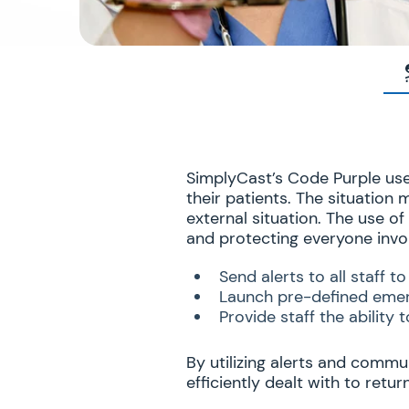
SimplyCast’s Code Purple use 
their patients. The situation
external situation. The use o
and protecting everyone invo
Send alerts to all staff 
Launch pre-defined emer
Provide staff the ability
By utilizing alerts and commu
efficiently dealt with to retu