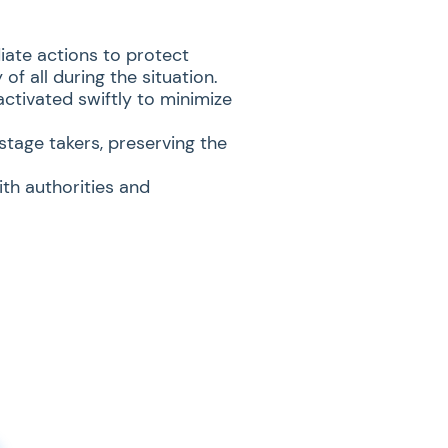
iate actions to protect
of all during the situation.
ctivated swiftly to minimize
tage takers, preserving the
ith authorities and