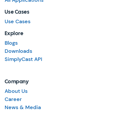
All Applications
Use Cases
Use Cases
Explore
Blogs
Downloads
SimplyCast API
Company
About Us
Career
News & Media