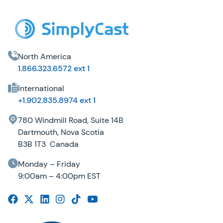
North America
1.866.323.6572 ext 1
International
+1.902.835.8974 ext 1
780 Windmill Road, Suite 14B
Dartmouth, Nova Scotia
B3B 1T3 Canada
Monday – Friday
9:00am – 4:00pm EST