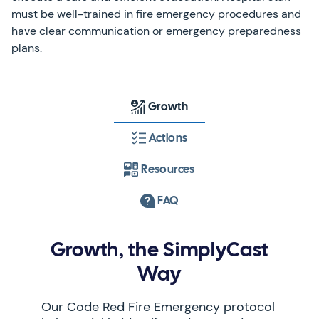
must be well-trained in fire emergency procedures and
have clear communication or emergency preparedness
plans.
Growth
Actions
Resources
FAQ
Growth, the SimplyCast
Way
Our Code Red Fire Emergency protocol