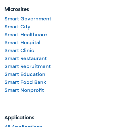
Microsites
Smart Government
Smart City
Smart Healthcare
Smart Hospital
Smart Clinic
Smart Restaurant
Smart Recruitment
Smart Education
Smart Food Bank
Smart Nonprofit
Applications