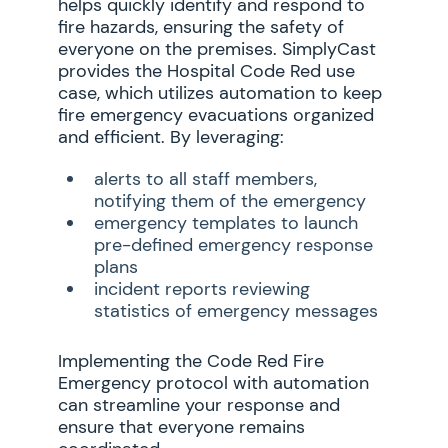
helps quickly identify and respond to
fire hazards, ensuring the safety of
everyone on the premises. SimplyCast
provides the Hospital Code Red use
case, which utilizes automation to keep
fire emergency evacuations organized
and efficient. By leveraging:
alerts to all staff members,
notifying them of the emergency
emergency templates to launch
pre-defined emergency response
plans
incident reports reviewing
statistics of emergency messages
Implementing the Code Red Fire
Emergency protocol with automation
can streamline your response and
ensure that everyone remains