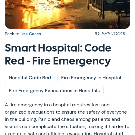
ID: SHSUC001
Back to
Use Cases
Smart Hospital: Code
Red - Fire Emergency
Hospital Code Red
Fire Emergency in Hospital
Fire Emergency Evacuations in Hospitals
A fire emergency in a hospital requires fast and
organized evacuations to ensure the safety of everyone
in the building. Panic and chaos among patients and
visitors can complicate the situation, making it harder to
execute a safe and efficient evacuation. Hospital staff