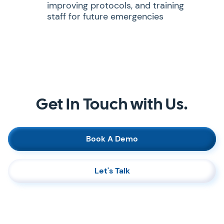
improving protocols, and training
staff for future emergencies
Get In Touch with Us.
Book A Demo
Let's Talk