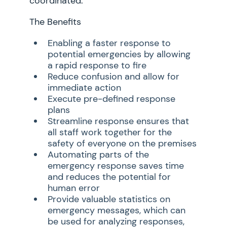
coordinated.
The Benefits
Enabling a faster response to
potential emergencies by allowing
a rapid response to fire
Reduce confusion and allow for
immediate action
Execute pre-defined response
plans
Streamline response ensures that
all staff work together for the
safety of everyone on the premises
Automating parts of the
emergency response saves time
and reduces the potential for
human error
Provide valuable statistics on
emergency messages, which can
be used for analyzing responses,