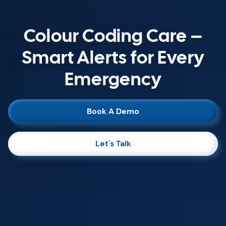
Colour Coding Care –
Smart Alerts for Every
Emergency
Book A Demo
Let's Talk