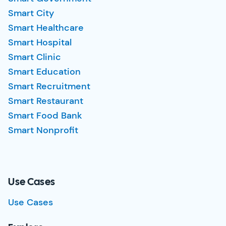
Smart City
Smart Healthcare
Smart Hospital
Smart Clinic
Smart Education
Smart Recruitment
Smart Restaurant
Smart Food Bank
Smart Nonprofit
Use Cases
Use Cases