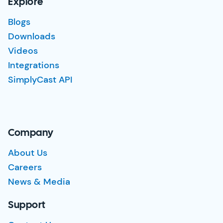
Explore
Blogs
Downloads
Videos
Integrations
SimplyCast API
Company
About Us
Careers
News & Media
Support