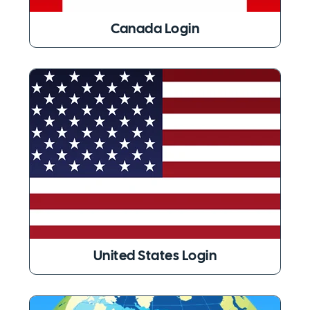
Canada Login
United States Login