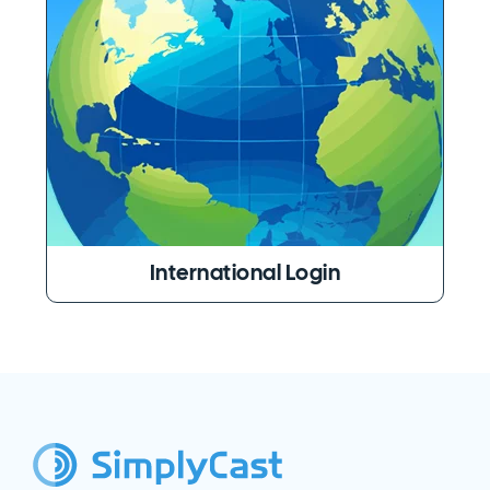
International Login
SimplyCast Footer