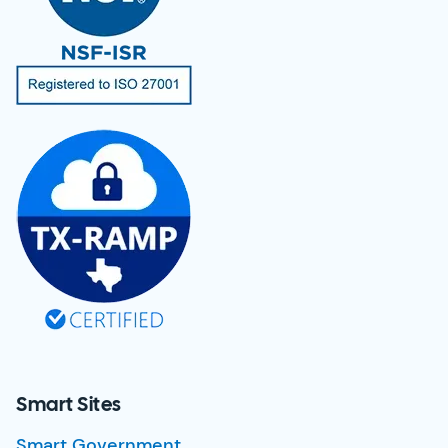
Smart Sites
Smart Government