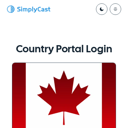
Country Portal Login