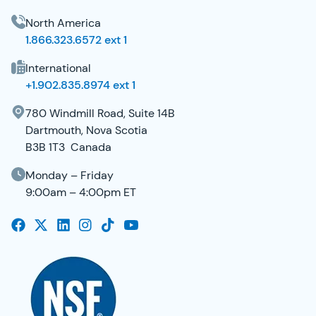
North America
1.866.323.6572 ext 1
International
+1.902.835.8974 ext 1
780 Windmill Road, Suite 14B
Dartmouth, Nova Scotia
B3B 1T3 Canada
Monday – Friday
9:00am – 4:00pm ET